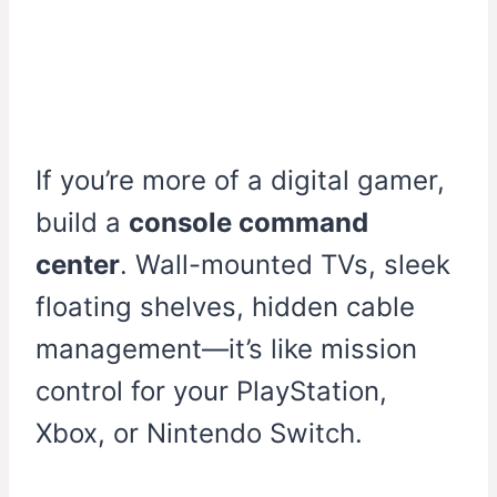
If you’re more of a digital gamer,
build a
console command
center
. Wall-mounted TVs, sleek
floating shelves, hidden cable
management—it’s like mission
control for your PlayStation,
Xbox, or Nintendo Switch.