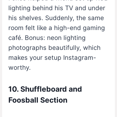
lighting behind his TV and under
his shelves. Suddenly, the same
room felt like a high-end gaming
café. Bonus: neon lighting
photographs beautifully, which
makes your setup Instagram-
worthy.
10. Shuffleboard and
Foosball Section