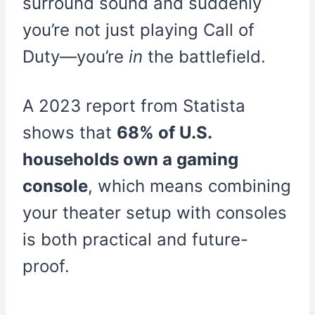
surround sound and suddenly
you’re not just playing Call of
Duty—you’re
in
the battlefield.
A 2023 report from Statista
shows that
68% of U.S.
households own a gaming
console
, which means combining
your theater setup with consoles
is both practical and future-
proof.