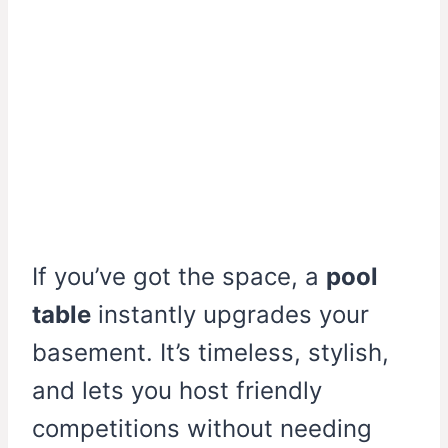
If you’ve got the space, a
pool
table
instantly upgrades your
basement. It’s timeless, stylish,
and lets you host friendly
competitions without needing