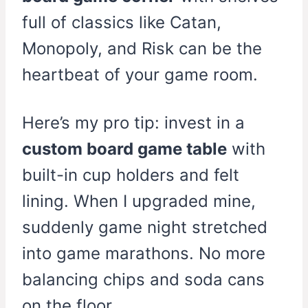
full of classics like Catan,
Monopoly, and Risk can be the
heartbeat of your game room.
Here’s my pro tip: invest in a
custom board game table
with
built-in cup holders and felt
lining. When I upgraded mine,
suddenly game night stretched
into game marathons. No more
balancing chips and soda cans
on the floor.