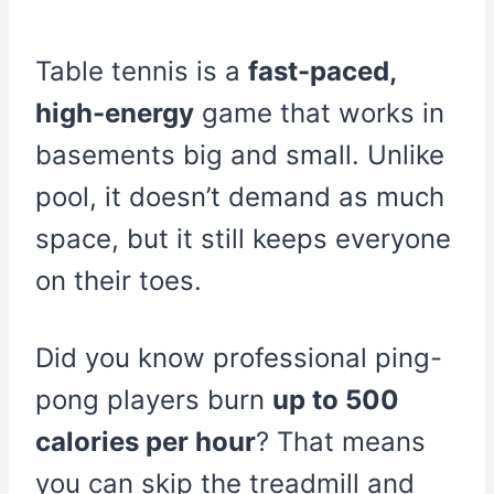
Table tennis is a
fast-paced,
high-energy
game that works in
basements big and small. Unlike
pool, it doesn’t demand as much
space, but it still keeps everyone
on their toes.
Did you know professional ping-
pong players burn
up to 500
calories per hour
? That means
you can skip the treadmill and