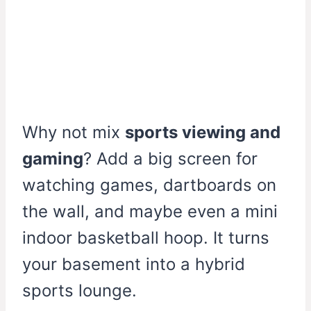
Why not mix
sports viewing and
gaming
? Add a big screen for
watching games, dartboards on
the wall, and maybe even a mini
indoor basketball hoop. It turns
your basement into a hybrid
sports lounge.