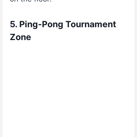
5. Ping-Pong Tournament
Zone