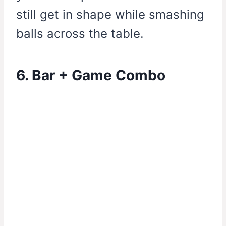
still get in shape while smashing
balls across the table.
6. Bar + Game Combo