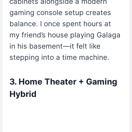
cabinets alongside a modern
gaming console setup creates
balance. I once spent hours at
my friend’s house playing Galaga
in his basement—it felt like
stepping into a time machine.
3. Home Theater + Gaming
Hybrid