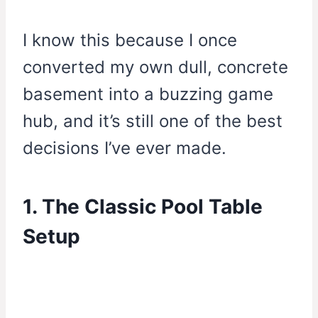
I know this because I once
converted my own dull, concrete
basement into a buzzing game
hub, and it’s still one of the best
decisions I’ve ever made.
1. The Classic Pool Table
Setup