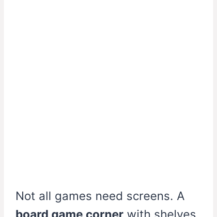
Not all games need screens. A
board game corner
with shelves