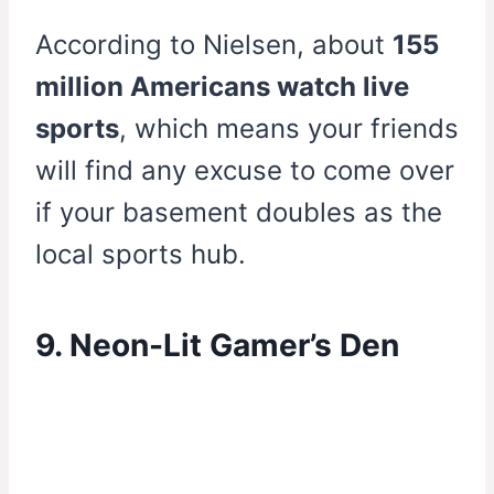
According to Nielsen, about
155
million Americans watch live
sports
, which means your friends
will find any excuse to come over
if your basement doubles as the
local sports hub.
9. Neon-Lit Gamer’s Den