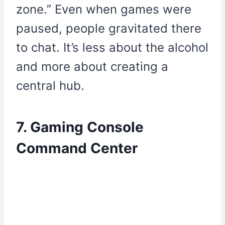
zone.” Even when games were
paused, people gravitated there
to chat. It’s less about the alcohol
and more about creating a
central hub.
7. Gaming Console
Command Center