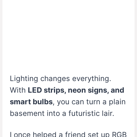
Lighting changes everything.
With
LED strips, neon signs, and
smart bulbs
, you can turn a plain
basement into a futuristic lair.
I once helped a friend set up RGB