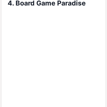
4. Board Game Paradise