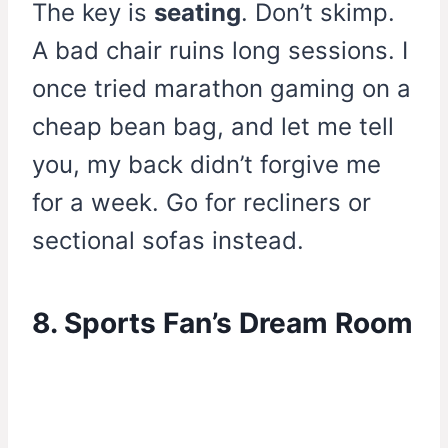
The key is
seating
. Don’t skimp.
A bad chair ruins long sessions. I
once tried marathon gaming on a
cheap bean bag, and let me tell
you, my back didn’t forgive me
for a week. Go for recliners or
sectional sofas instead.
8. Sports Fan’s Dream Room