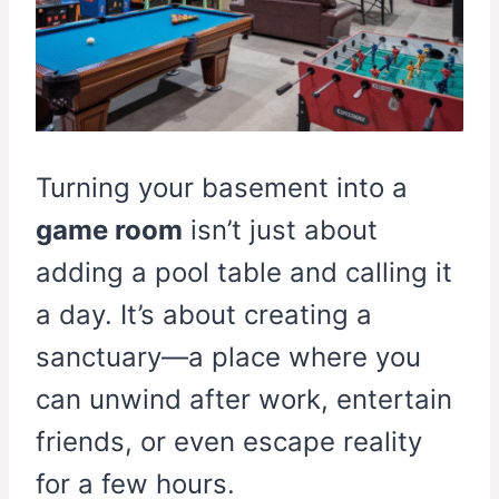
Turning your basement into a
game room
isn’t just about
adding a pool table and calling it
a day. It’s about creating a
sanctuary—a place where you
can unwind after work, entertain
friends, or even escape reality
for a few hours.