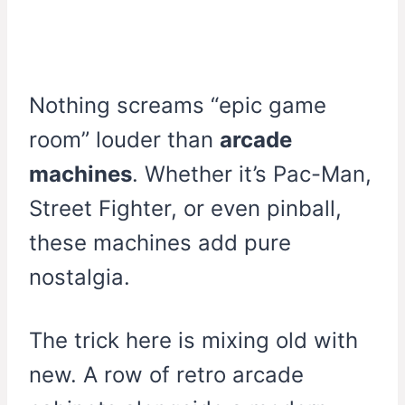
Nothing screams “epic game
room” louder than
arcade
machines
. Whether it’s Pac-Man,
Street Fighter, or even pinball,
these machines add pure
nostalgia.
The trick here is mixing old with
new. A row of retro arcade