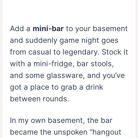
Add a
mini-bar
to your basement
and suddenly game night goes
from casual to legendary. Stock it
with a mini-fridge, bar stools,
and some glassware, and you’ve
got a place to grab a drink
between rounds.
In my own basement, the bar
became the unspoken “hangout