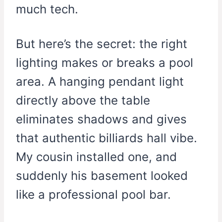
much tech.
But here’s the secret: the right
lighting makes or breaks a pool
area. A hanging pendant light
directly above the table
eliminates shadows and gives
that authentic billiards hall vibe.
My cousin installed one, and
suddenly his basement looked
like a professional pool bar.