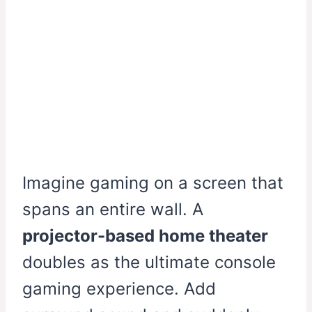
Imagine gaming on a screen that
spans an entire wall. A
projector-based home theater
doubles as the ultimate console
gaming experience. Add