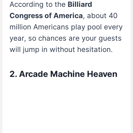
According to the
Billiard
Congress of America
, about 40
million Americans play pool every
year, so chances are your guests
will jump in without hesitation.
2. Arcade Machine Heaven