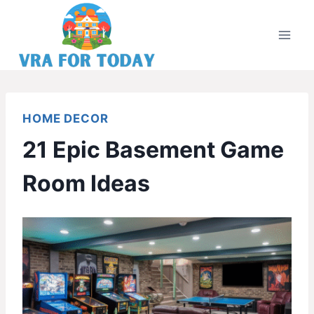
Skip
to
content
HOME DECOR
21 Epic Basement Game
Room Ideas