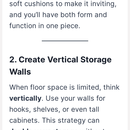
soft cushions to make it inviting,
and you’ll have both form and
function in one piece.
2. Create Vertical Storage
Walls
When floor space is limited, think
vertically
. Use your walls for
hooks, shelves, or even tall
cabinets. This strategy can