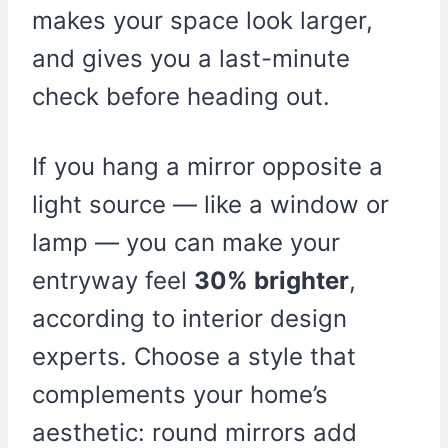
makes your space look larger,
and gives you a last-minute
check before heading out.
If you hang a mirror opposite a
light source — like a window or
lamp — you can make your
entryway feel
30% brighter
,
according to interior design
experts. Choose a style that
complements your home’s
aesthetic: round mirrors add