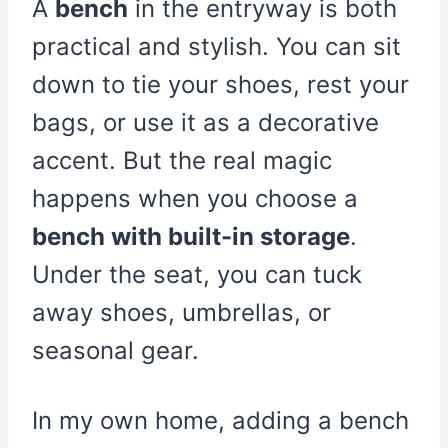
A
bench
in the entryway is both
practical and stylish. You can sit
down to tie your shoes, rest your
bags, or use it as a decorative
accent. But the real magic
happens when you choose a
bench with built-in storage
.
Under the seat, you can tuck
away shoes, umbrellas, or
seasonal gear.
In my own home, adding a bench