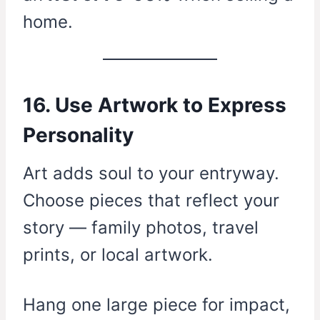
home.
16. Use Artwork to Express
Personality
Art adds soul to your entryway.
Choose pieces that reflect your
story — family photos, travel
prints, or local artwork.
Hang one large piece for impact,