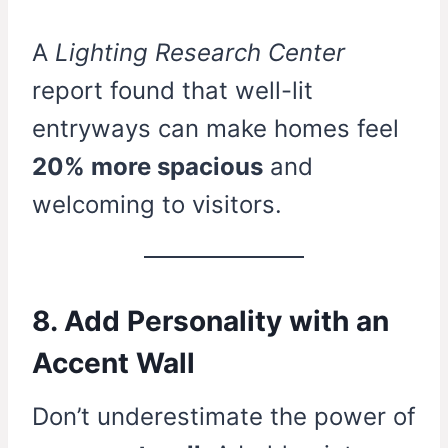
A
Lighting Research Center
report found that well-lit
entryways can make homes feel
20% more spacious
and
welcoming to visitors.
8. Add Personality with an
Accent Wall
Don’t underestimate the power of