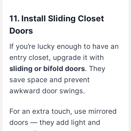
11. Install Sliding Closet
Doors
If you’re lucky enough to have an
entry closet, upgrade it with
sliding or bifold doors
. They
save space and prevent
awkward door swings.
For an extra touch, use mirrored
doors — they add light and