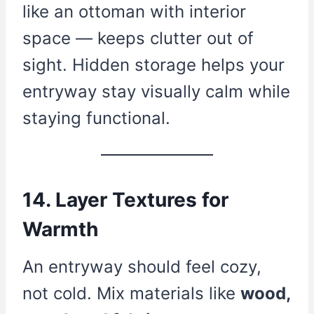
like an ottoman with interior
space — keeps clutter out of
sight. Hidden storage helps your
entryway stay visually calm while
staying functional.
14. Layer Textures for
Warmth
An entryway should feel cozy,
not cold. Mix materials like
wood,