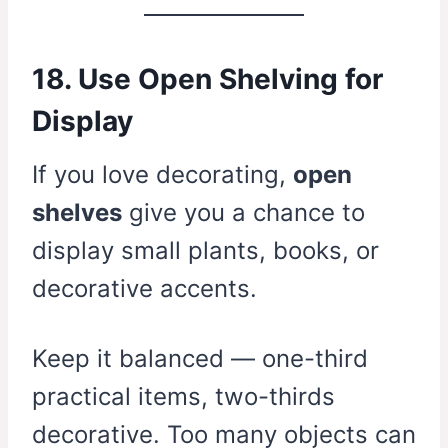
18. Use Open Shelving for
Display
If you love decorating,
open
shelves
give you a chance to
display small plants, books, or
decorative accents.
Keep it balanced — one-third
practical items, two-thirds
decorative. Too many objects can