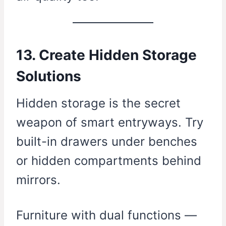
13. Create Hidden Storage
Solutions
Hidden storage is the secret
weapon of smart entryways. Try
built-in drawers under benches
or hidden compartments behind
mirrors.
Furniture with dual functions —