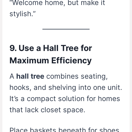
“Welcome home, but make it
stylish.”
9. Use a Hall Tree for
Maximum Efficiency
A
hall tree
combines seating,
hooks, and shelving into one unit.
It’s a compact solution for homes
that lack closet space.
Place baskets beneath for shoes