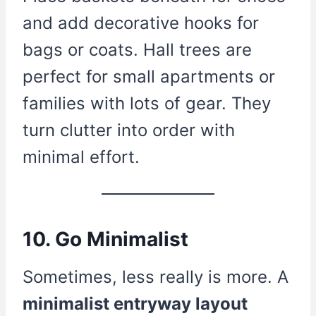
and add decorative hooks for
bags or coats. Hall trees are
perfect for small apartments or
families with lots of gear. They
turn clutter into order with
minimal effort.
10. Go Minimalist
Sometimes, less really is more. A
minimalist entryway layout