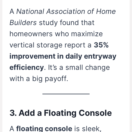
A
National Association of Home
Builders
study found that
homeowners who maximize
vertical storage report a
35%
improvement in daily entryway
efficiency
. It’s a small change
with a big payoff.
3. Add a Floating Console
A
floating console
is sleek,