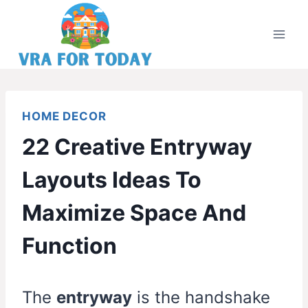
Skip
to
content
HOME DECOR
22 Creative Entryway
Layouts Ideas To
Maximize Space And
Function
The
entryway
is the handshake