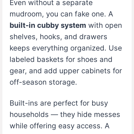
Even without a separate
mudroom, you can fake one. A
built-in cubby system
with open
shelves, hooks, and drawers
keeps everything organized. Use
labeled baskets for shoes and
gear, and add upper cabinets for
off-season storage.
Built-ins are perfect for busy
households — they hide messes
while offering easy access. A