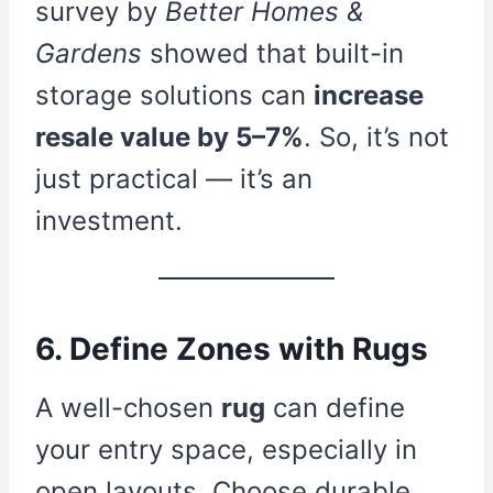
survey by
Better Homes &
Gardens
showed that built-in
storage solutions can
increase
resale value by 5–7%
. So, it’s not
just practical — it’s an
investment.
6. Define Zones with Rugs
A well-chosen
rug
can define
your entry space, especially in
open layouts. Choose durable