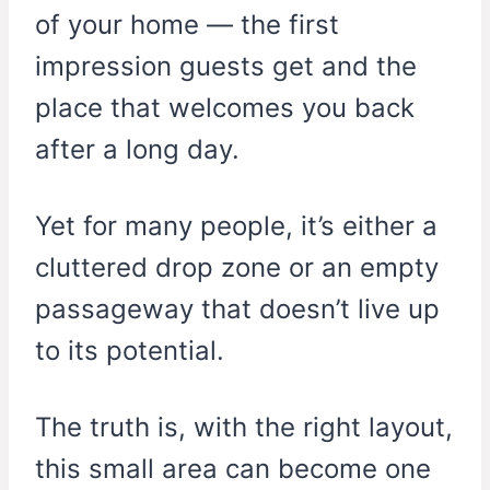
of your home — the first
impression guests get and the
place that welcomes you back
after a long day.
Yet for many people, it’s either a
cluttered drop zone or an empty
passageway that doesn’t live up
to its potential.
The truth is, with the right layout,
this small area can become one