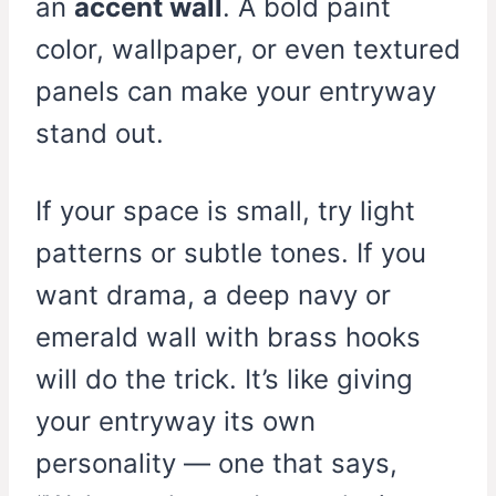
an
accent wall
. A bold paint
color, wallpaper, or even textured
panels can make your entryway
stand out.
If your space is small, try light
patterns or subtle tones. If you
want drama, a deep navy or
emerald wall with brass hooks
will do the trick. It’s like giving
your entryway its own
personality — one that says,