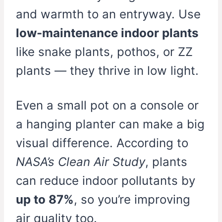
and warmth to an entryway. Use
low-maintenance indoor plants
like snake plants, pothos, or ZZ
plants — they thrive in low light.
Even a small pot on a console or
a hanging planter can make a big
visual difference. According to
NASA’s Clean Air Study
, plants
can reduce indoor pollutants by
up to 87%
, so you’re improving
air quality too.