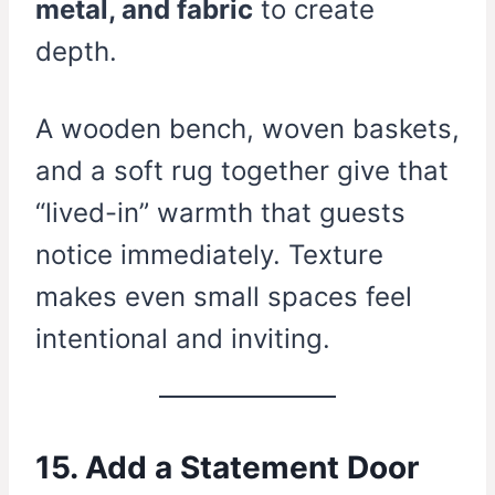
metal, and fabric
to create
depth.
A wooden bench, woven baskets,
and a soft rug together give that
“lived-in” warmth that guests
notice immediately. Texture
makes even small spaces feel
intentional and inviting.
15. Add a Statement Door