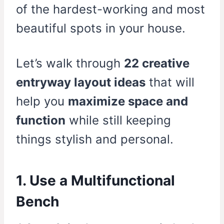
of the hardest-working and most
beautiful spots in your house.
Let’s walk through
22 creative
entryway layout ideas
that will
help you
maximize space and
function
while still keeping
things stylish and personal.
1. Use a Multifunctional
Bench