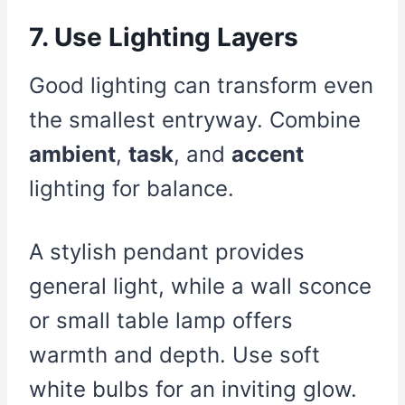
7. Use Lighting Layers
Good lighting can transform even
the smallest entryway. Combine
ambient
,
task
, and
accent
lighting for balance.
A stylish pendant provides
general light, while a wall sconce
or small table lamp offers
warmth and depth. Use soft
white bulbs for an inviting glow.