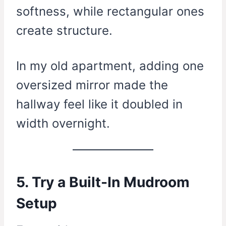
softness, while rectangular ones
create structure.
In my old apartment, adding one
oversized mirror made the
hallway feel like it doubled in
width overnight.
5. Try a Built-In Mudroom
Setup