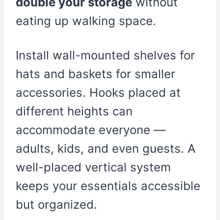
double your storage
without
eating up walking space.
Install wall-mounted shelves for
hats and baskets for smaller
accessories. Hooks placed at
different heights can
accommodate everyone —
adults, kids, and even guests. A
well-placed vertical system
keeps your essentials accessible
but organized.