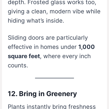
depth. Frosted glass works too,
giving a clean, modern vibe while
hiding what’s inside.
Sliding doors are particularly
effective in homes under
1,000
square feet
, where every inch
counts.
12. Bring in Greenery
Plants instantly bring freshness