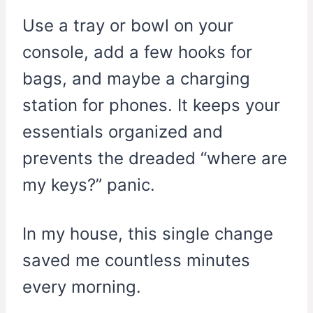
Use a tray or bowl on your
console, add a few hooks for
bags, and maybe a charging
station for phones. It keeps your
essentials organized and
prevents the dreaded “where are
my keys?” panic.
In my house, this single change
saved me countless minutes
every morning.