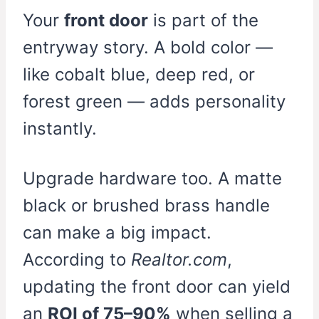
Your
front door
is part of the
entryway story. A bold color —
like cobalt blue, deep red, or
forest green — adds personality
instantly.
Upgrade hardware too. A matte
black or brushed brass handle
can make a big impact.
According to
Realtor.com
,
updating the front door can yield
an
ROI of 75–90%
when selling a