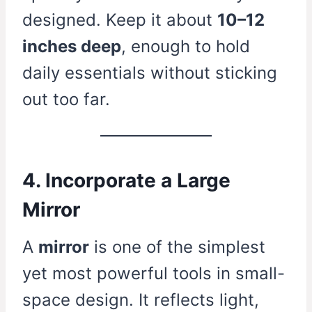
designed. Keep it about
10–12
inches deep
, enough to hold
daily essentials without sticking
out too far.
4. Incorporate a Large
Mirror
A
mirror
is one of the simplest
yet most powerful tools in small-
space design. It reflects light,