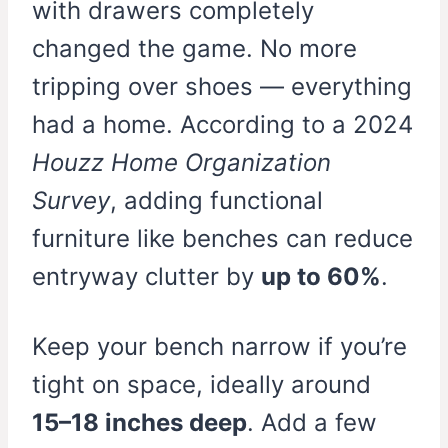
with drawers completely
changed the game. No more
tripping over shoes — everything
had a home. According to a 2024
Houzz Home Organization
Survey
, adding functional
furniture like benches can reduce
entryway clutter by
up to 60%
.
Keep your bench narrow if you’re
tight on space, ideally around
15–18 inches deep
. Add a few