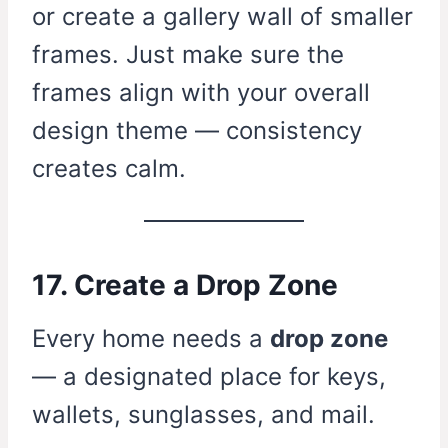
or create a gallery wall of smaller
frames. Just make sure the
frames align with your overall
design theme — consistency
creates calm.
17. Create a Drop Zone
Every home needs a
drop zone
— a designated place for keys,
wallets, sunglasses, and mail.