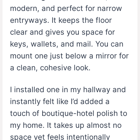
modern, and perfect for narrow
entryways. It keeps the floor
clear and gives you space for
keys, wallets, and mail. You can
mount one just below a mirror for
a clean, cohesive look.
I installed one in my hallway and
instantly felt like I’d added a
touch of boutique-hotel polish to
my home. It takes up almost no
space yet feels intentionally