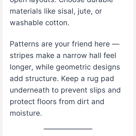
materials like sisal, jute, or
washable cotton.
Patterns are your friend here —
stripes make a narrow hall feel
longer, while geometric designs
add structure. Keep a rug pad
underneath to prevent slips and
protect floors from dirt and
moisture.