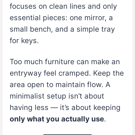
focuses on clean lines and only
essential pieces: one mirror, a
small bench, and a simple tray
for keys.
Too much furniture can make an
entryway feel cramped. Keep the
area open to maintain flow. A
minimalist setup isn’t about
having less — it’s about keeping
only what you actually use
.