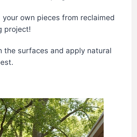
g your own pieces from reclaimed
 project!
n the surfaces and apply natural
est.