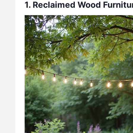
1. Reclaimed Wood Furnitu