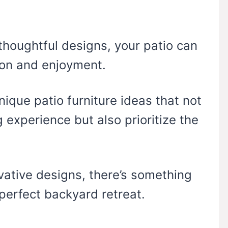
thoughtful designs, your patio can
ion and enjoyment.
unique patio furniture ideas that not
 experience but also prioritize the
vative designs, there’s something
perfect backyard retreat.