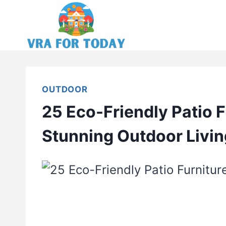
Skip
to
content
OUTDOOR
25 Eco-Friendly Patio F
Stunning Outdoor Livin