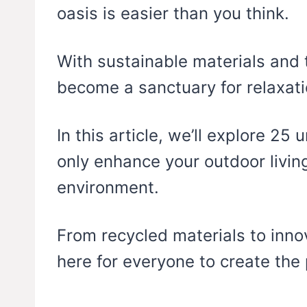
oasis is easier than you think.
With sustainable materials and 
become a sanctuary for relaxat
In this article, we’ll explore 25 
only enhance your outdoor living
environment.
From recycled materials to inno
here for everyone to create the 