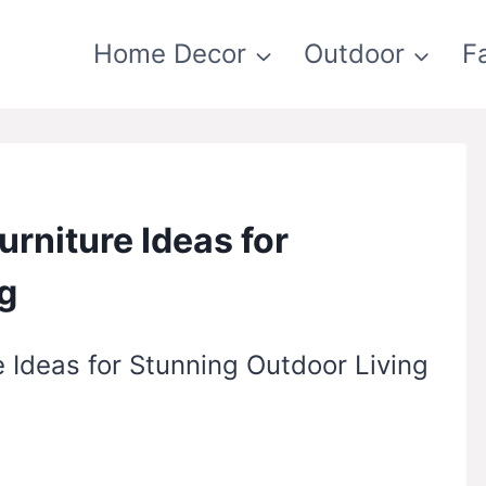
Home Decor
Outdoor
F
urniture Ideas for
g