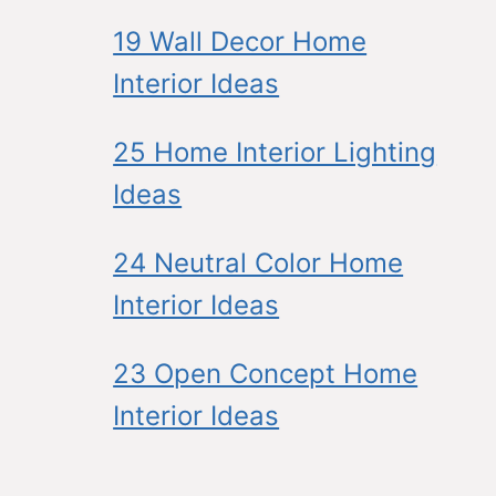
19 Wall Decor Home
Interior Ideas
25 Home Interior Lighting
Ideas
24 Neutral Color Home
Interior Ideas
23 Open Concept Home
Interior Ideas