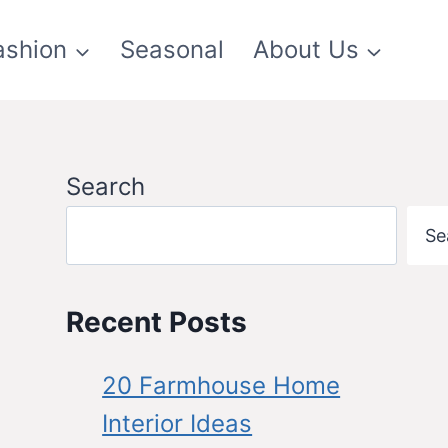
ashion
Seasonal
About Us
Search
Se
Recent Posts
20 Farmhouse Home
Interior Ideas