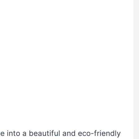
 into a beautiful and eco-friendly