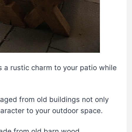
 a rustic charm to your patio while
aged from old buildings not only
aracter to your outdoor space.
made from old barn wood,