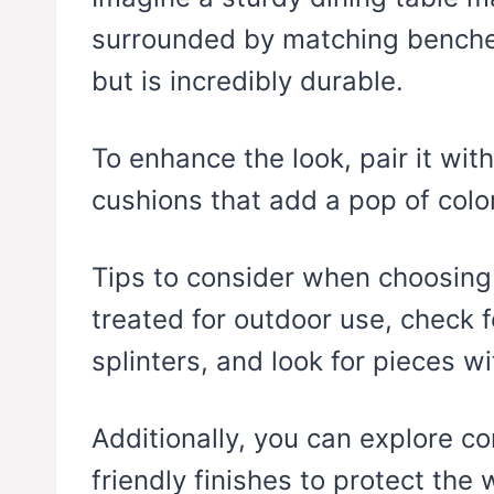
surrounded by matching benches
but is incredibly durable.
To enhance the look, pair it wit
cushions that add a pop of color
Tips to consider when choosing r
treated for outdoor use, check f
splinters, and look for pieces w
Additionally, you can explore c
friendly finishes to protect the 