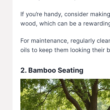
If you’re handy, consider makin
wood, which can be a rewarding
For maintenance, regularly clea
oils to keep them looking their b
2. Bamboo Seating