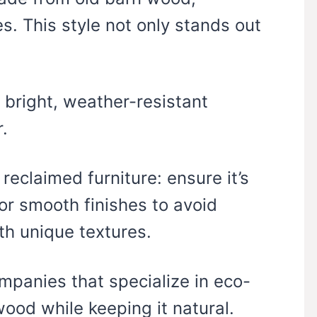
. This style not only stands out
h bright, weather-resistant
.
eclaimed furniture: ensure it’s
or smooth finishes to avoid
ith unique textures.
ompanies that specialize in eco-
wood while keeping it natural.