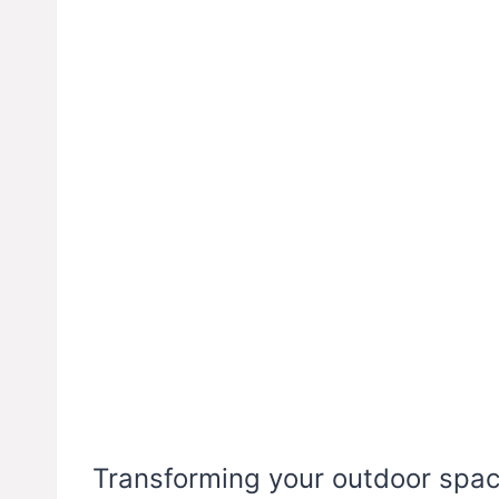
Transforming your outdoor space