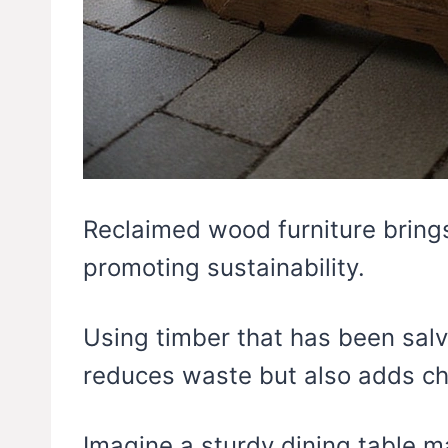
Reclaimed wood furniture brings
promoting sustainability.
Using timber that has been salv
reduces waste but also adds ch
Imagine a sturdy dining table 