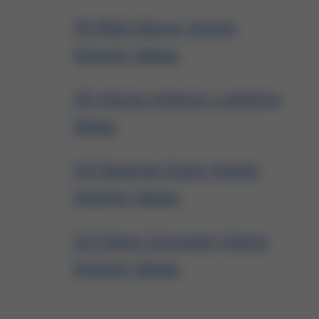
19 Wall Decor Home
Interior Ideas
25 Home Interior Lighting
Ideas
24 Neutral Color Home
Interior Ideas
23 Open Concept Home
Interior Ideas