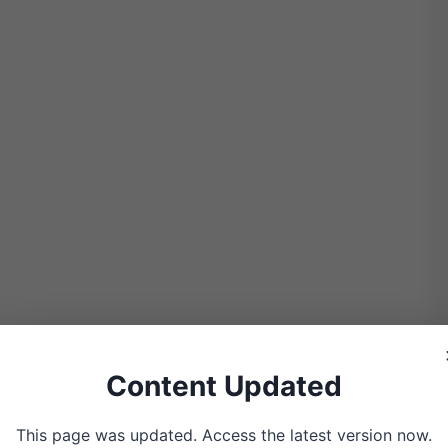
Content Updated
All you need is a piece of plywood,
ice. Wrap it tightly like you’re
This page was updated. Access the latest version now.