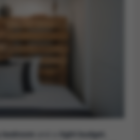
y bedroom
and a
tight budget
,