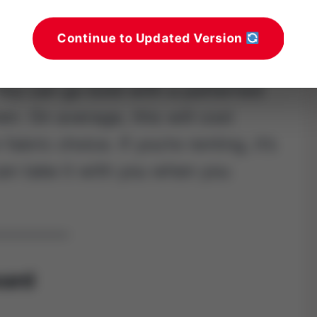
. Staple everything at the back and
Continue to Updated Version
. You can go bold with a patterned
nen. On average, this will cost
abric choice. If you’re renting, it’s
an take it with you when you
oard