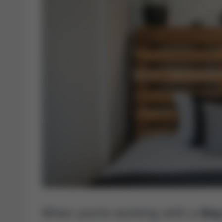
When you’re working with a
tin