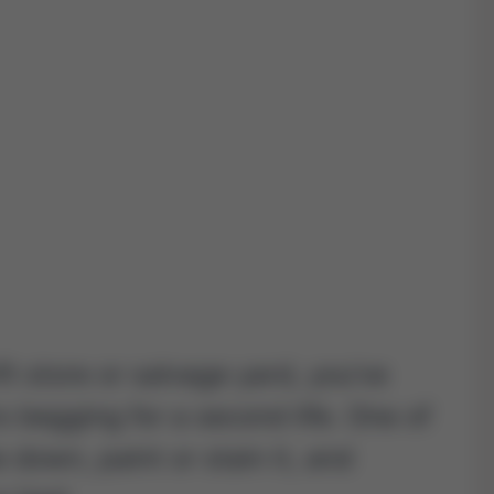
ft store or salvage yard, you’ve
 begging for a second life. One of
 down, paint or stain it, and