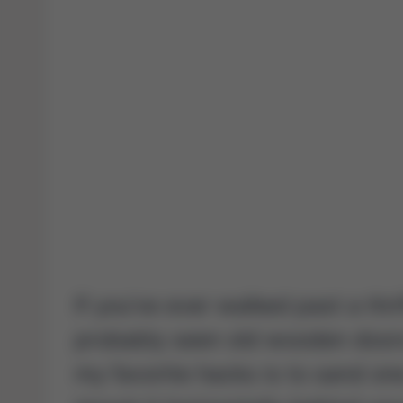
If you’ve ever walked past a thri
probably seen old wooden doors
my favorite hacks is to sand one