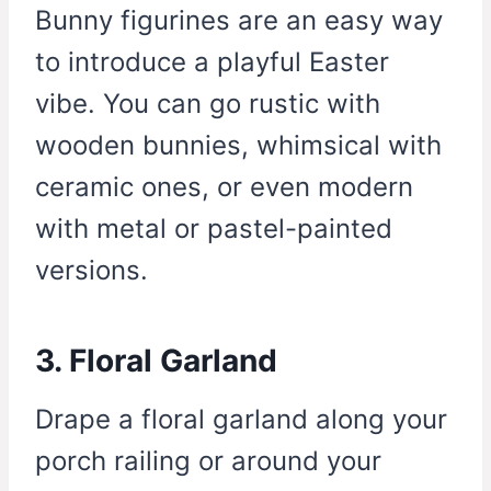
Bunny figurines are an easy way
to introduce a playful Easter
vibe. You can go rustic with
wooden bunnies, whimsical with
ceramic ones, or even modern
with metal or pastel-painted
versions.
3. Floral Garland
Drape a floral garland along your
porch railing or around your