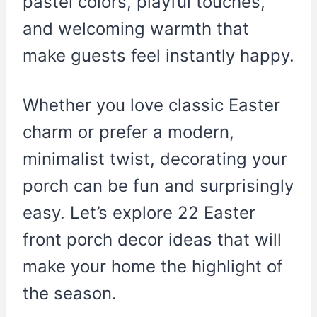
pastel colors, playful touches,
and welcoming warmth that
make guests feel instantly happy.
Whether you love classic Easter
charm or prefer a modern,
minimalist twist, decorating your
porch can be fun and surprisingly
easy. Let’s explore 22 Easter
front porch decor ideas that will
make your home the highlight of
the season.