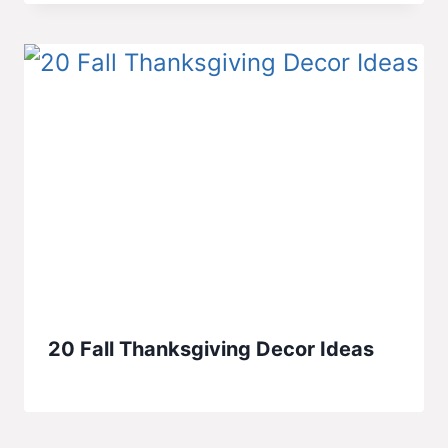
20 Fall Thanksgiving Decor Ideas