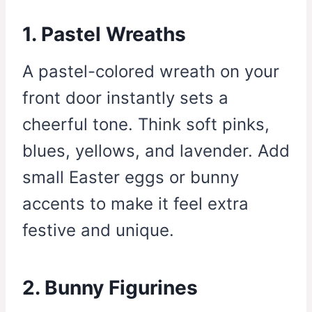
1. Pastel Wreaths
A pastel-colored wreath on your
front door instantly sets a
cheerful tone. Think soft pinks,
blues, yellows, and lavender. Add
small Easter eggs or bunny
accents to make it feel extra
festive and unique.
2. Bunny Figurines