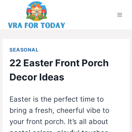
Skip
to
content
SEASONAL
22 Easter Front Porch
Decor Ideas
Easter is the perfect time to
bring a fresh, cheerful vibe to
your front porch. It’s all about