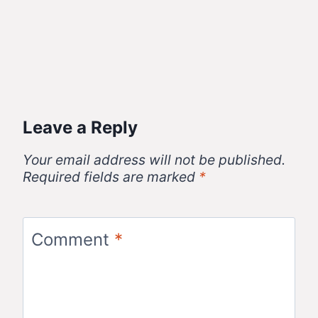
Leave a Reply
Your email address will not be published.
Required fields are marked
*
Comment
*