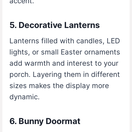
accent.
5. Decorative Lanterns
Lanterns filled with candles, LED
lights, or small Easter ornaments
add warmth and interest to your
porch. Layering them in different
sizes makes the display more
dynamic.
6. Bunny Doormat