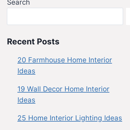
Search
Recent Posts
20 Farmhouse Home Interior
Ideas
19 Wall Decor Home Interior
Ideas
25 Home Interior Lighting Ideas