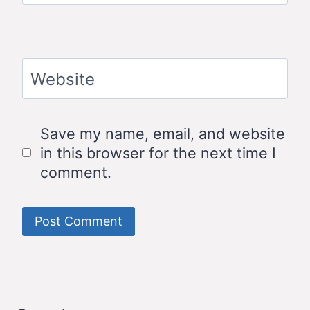
Website
Save my name, email, and website
in this browser for the next time I
comment.