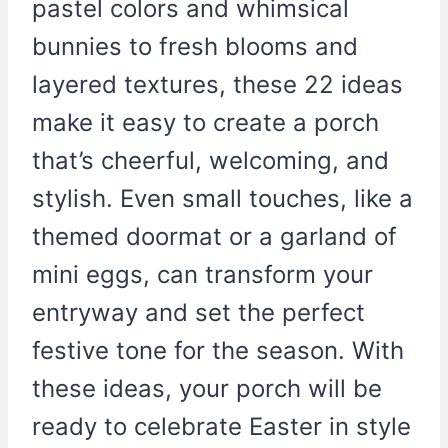
pastel colors and whimsical
bunnies to fresh blooms and
layered textures, these 22 ideas
make it easy to create a porch
that’s cheerful, welcoming, and
stylish. Even small touches, like a
themed doormat or a garland of
mini eggs, can transform your
entryway and set the perfect
festive tone for the season. With
these ideas, your porch will be
ready to celebrate Easter in style