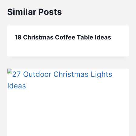
Similar Posts
19 Christmas Coffee Table Ideas