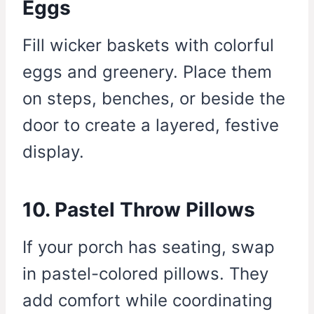
Eggs
Fill wicker baskets with colorful
eggs and greenery. Place them
on steps, benches, or beside the
door to create a layered, festive
display.
10. Pastel Throw Pillows
If your porch has seating, swap
in pastel-colored pillows. They
add comfort while coordinating