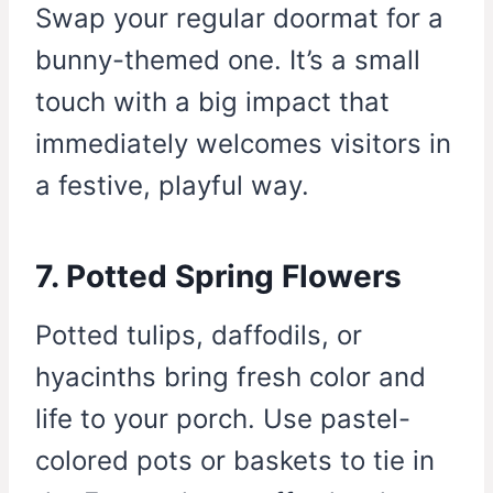
Swap your regular doormat for a
bunny-themed one. It’s a small
touch with a big impact that
immediately welcomes visitors in
a festive, playful way.
7. Potted Spring Flowers
Potted tulips, daffodils, or
hyacinths bring fresh color and
life to your porch. Use pastel-
colored pots or baskets to tie in