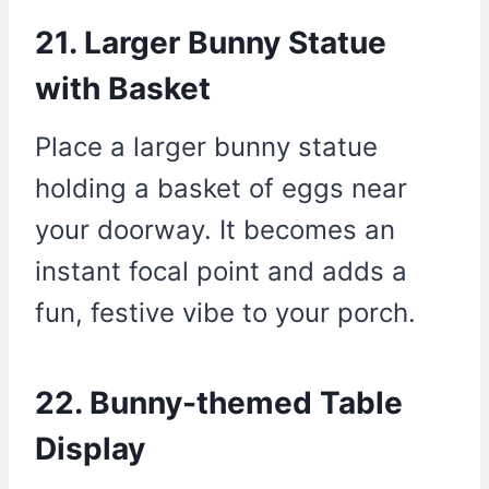
21. Larger Bunny Statue
with Basket
Place a larger bunny statue
holding a basket of eggs near
your doorway. It becomes an
instant focal point and adds a
fun, festive vibe to your porch.
22. Bunny-themed Table
Display