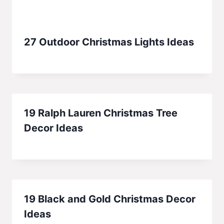
27 Outdoor Christmas Lights Ideas
19 Ralph Lauren Christmas Tree
Decor Ideas
19 Black and Gold Christmas Decor
Ideas