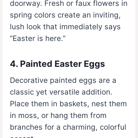
doorway. Fresh or faux flowers in
spring colors create an inviting,
lush look that immediately says
“Easter is here.”
4. Painted Easter Eggs
Decorative painted eggs are a
classic yet versatile addition.
Place them in baskets, nest them
in moss, or hang them from
branches for a charming, colorful