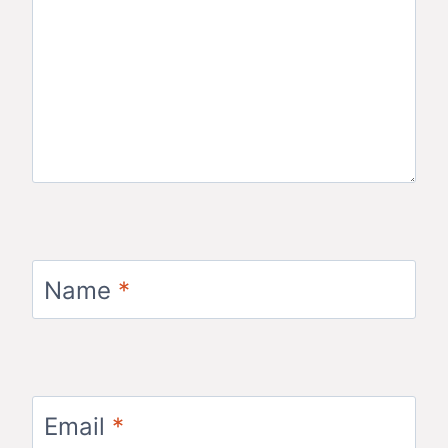
Name
*
Email
*