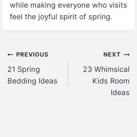
while making everyone who visits
feel the joyful spirit of spring.
Post
PREVIOUS
NEXT
navigation
21 Spring
23 Whimsical
Bedding Ideas
Kids Room
Ideas