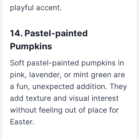
playful accent.
14. Pastel-painted
Pumpkins
Soft pastel-painted pumpkins in
pink, lavender, or mint green are
a fun, unexpected addition. They
add texture and visual interest
without feeling out of place for
Easter.