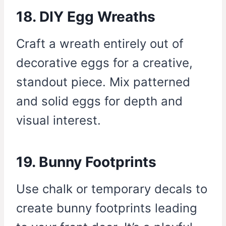
18. DIY Egg Wreaths
Craft a wreath entirely out of
decorative eggs for a creative,
standout piece. Mix patterned
and solid eggs for depth and
visual interest.
19. Bunny Footprints
Use chalk or temporary decals to
create bunny footprints leading