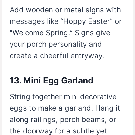
Add wooden or metal signs with
messages like “Hoppy Easter” or
“Welcome Spring.” Signs give
your porch personality and
create a cheerful entryway.
13. Mini Egg Garland
String together mini decorative
eggs to make a garland. Hang it
along railings, porch beams, or
the doorway for a subtle yet