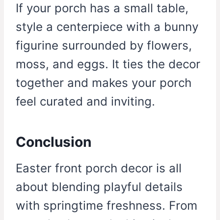
If your porch has a small table,
style a centerpiece with a bunny
figurine surrounded by flowers,
moss, and eggs. It ties the decor
together and makes your porch
feel curated and inviting.
Conclusion
Easter front porch decor is all
about blending playful details
with springtime freshness. From