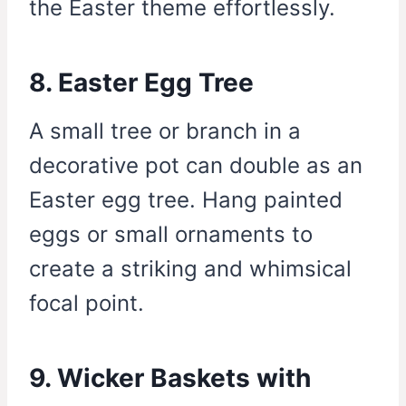
the Easter theme effortlessly.
8. Easter Egg Tree
A small tree or branch in a
decorative pot can double as an
Easter egg tree. Hang painted
eggs or small ornaments to
create a striking and whimsical
focal point.
9. Wicker Baskets with