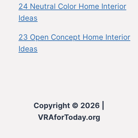
24 Neutral Color Home Interior
Ideas
23 Open Concept Home Interior
Ideas
Copyright © 2026 |
VRAforToday.org