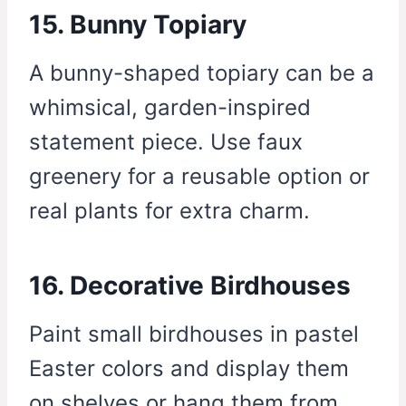
15. Bunny Topiary
A bunny-shaped topiary can be a
whimsical, garden-inspired
statement piece. Use faux
greenery for a reusable option or
real plants for extra charm.
16. Decorative Birdhouses
Paint small birdhouses in pastel
Easter colors and display them
on shelves or hang them from