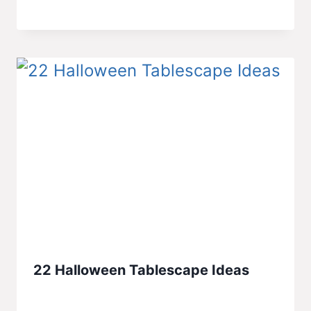
22 Halloween Tablescape Ideas