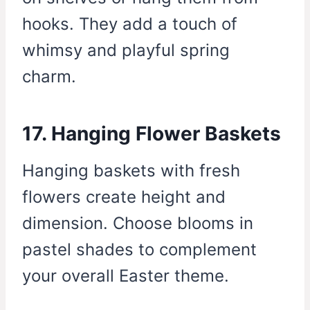
hooks. They add a touch of
whimsy and playful spring
charm.
17. Hanging Flower Baskets
Hanging baskets with fresh
flowers create height and
dimension. Choose blooms in
pastel shades to complement
your overall Easter theme.