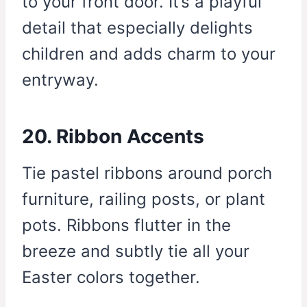
to your front door. It’s a playful
detail that especially delights
children and adds charm to your
entryway.
20. Ribbon Accents
Tie pastel ribbons around porch
furniture, railing posts, or plant
pots. Ribbons flutter in the
breeze and subtly tie all your
Easter colors together.