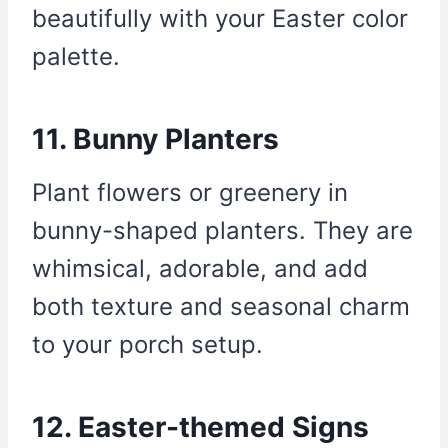
beautifully with your Easter color
palette.
11. Bunny Planters
Plant flowers or greenery in
bunny-shaped planters. They are
whimsical, adorable, and add
both texture and seasonal charm
to your porch setup.
12. Easter-themed Signs