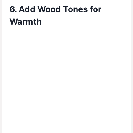
6. Add Wood Tones for
Warmth