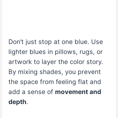
Don’t just stop at one blue. Use
lighter blues in pillows, rugs, or
artwork to layer the color story.
By mixing shades, you prevent
the space from feeling flat and
add a sense of
movement and
depth
.