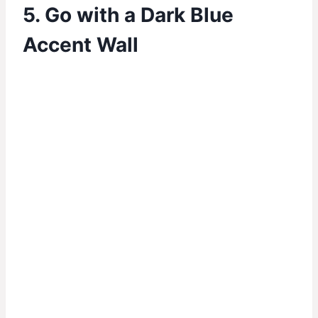
5. Go with a Dark Blue
Accent Wall