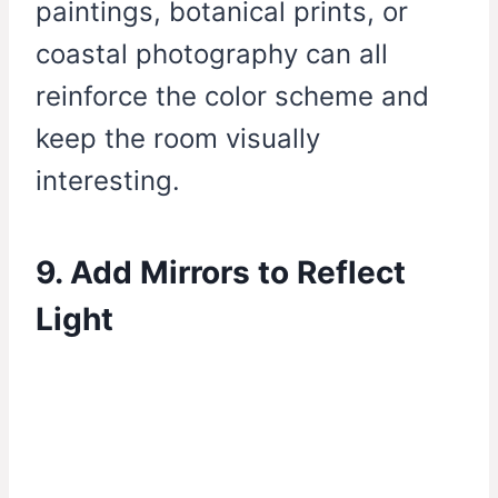
paintings, botanical prints, or
coastal photography can all
reinforce the color scheme and
keep the room visually
interesting.
9. Add Mirrors to Reflect
Light