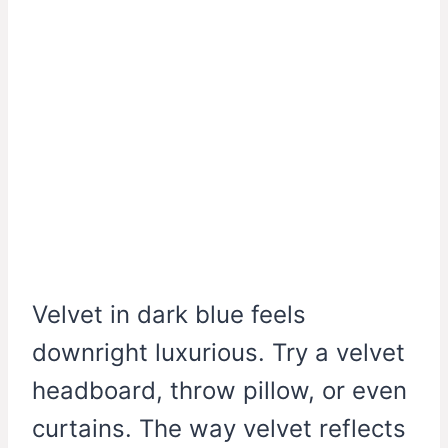
Velvet in dark blue feels
downright luxurious. Try a velvet
headboard, throw pillow, or even
curtains. The way velvet reflects