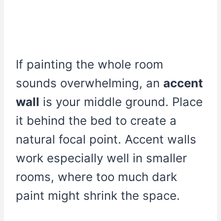
If painting the whole room
sounds overwhelming, an
accent
wall
is your middle ground. Place
it behind the bed to create a
natural focal point. Accent walls
work especially well in smaller
rooms, where too much dark
paint might shrink the space.