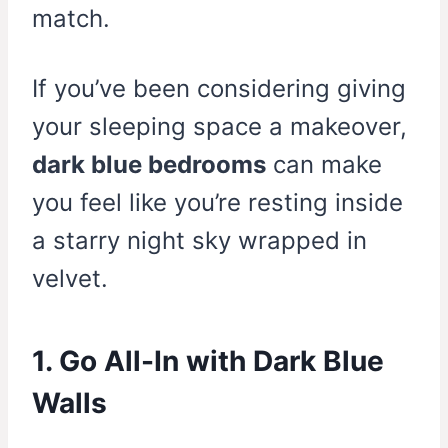
match.
If you’ve been considering giving
your sleeping space a makeover,
dark blue bedrooms
can make
you feel like you’re resting inside
a starry night sky wrapped in
velvet.
1. Go All-In with Dark Blue
Walls