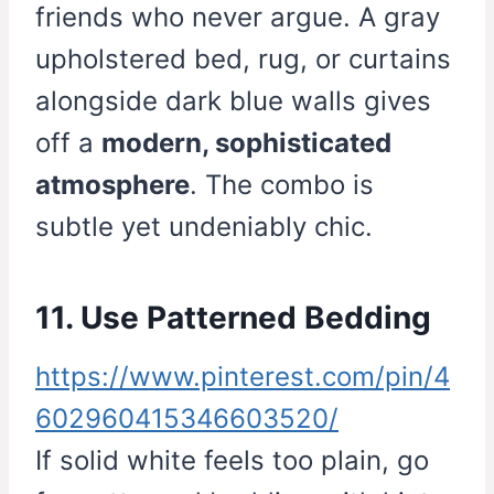
friends who never argue. A gray
upholstered bed, rug, or curtains
alongside dark blue walls gives
off a
modern, sophisticated
atmosphere
. The combo is
subtle yet undeniably chic.
11. Use Patterned Bedding
https://www.pinterest.com/pin/4
602960415346603520/
If solid white feels too plain, go