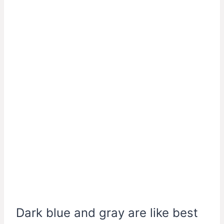
Dark blue and gray are like best