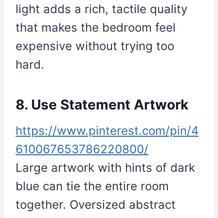
light adds a rich, tactile quality
that makes the bedroom feel
expensive without trying too
hard.
8. Use Statement Artwork
https://www.pinterest.com/pin/4
610067653786220800/
Large artwork with hints of dark
blue can tie the entire room
together. Oversized abstract