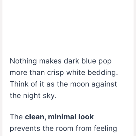
Nothing makes dark blue pop
more than crisp white bedding.
Think of it as the moon against
the night sky.
The
clean, minimal look
prevents the room from feeling