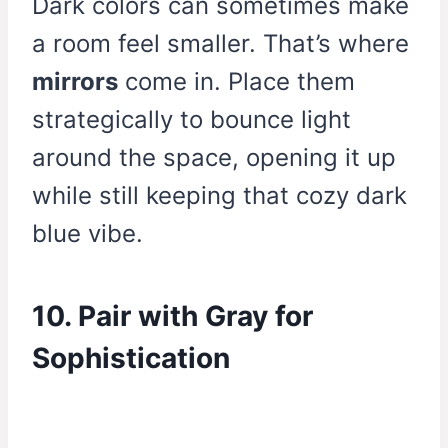
Dark colors can sometimes make
a room feel smaller. That’s where
mirrors
come in. Place them
strategically to bounce light
around the space, opening it up
while still keeping that cozy dark
blue vibe.
10. Pair with Gray for
Sophistication