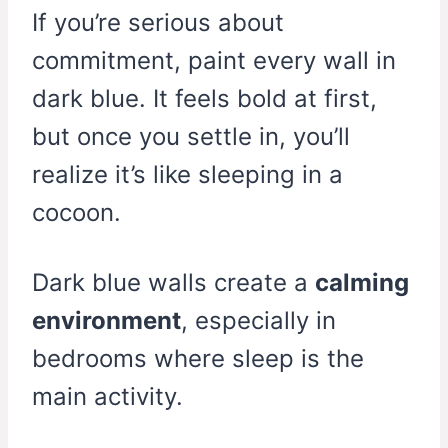
If you’re serious about
commitment, paint every wall in
dark blue. It feels bold at first,
but once you settle in, you’ll
realize it’s like sleeping in a
cocoon.
Dark blue walls create a
calming
environment
, especially in
bedrooms where sleep is the
main activity.