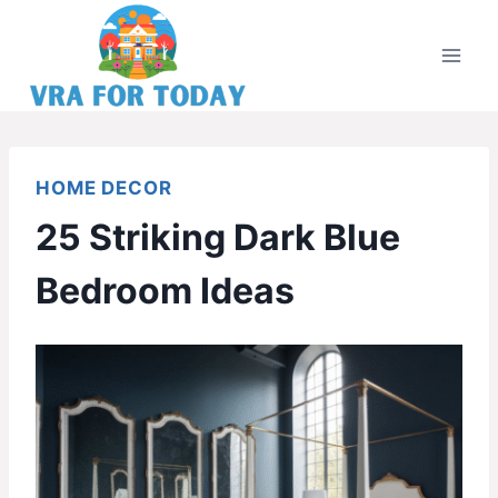
Skip
to
content
HOME DECOR
25 Striking Dark Blue
Bedroom Ideas