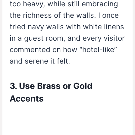
too heavy, while still embracing
the richness of the walls. I once
tried navy walls with white linens
in a guest room, and every visitor
commented on how “hotel-like”
and serene it felt.
3. Use Brass or Gold
Accents