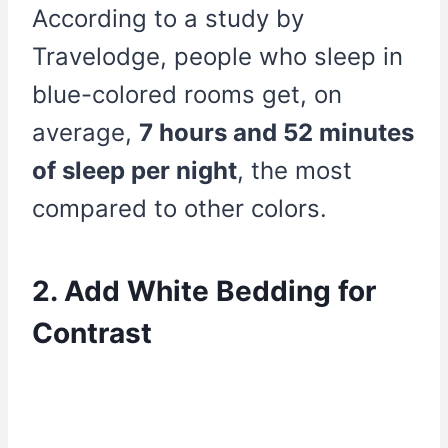
According to a study by
Travelodge, people who sleep in
blue-colored rooms get, on
average,
7 hours and 52 minutes
of sleep per night
, the most
compared to other colors.
2. Add White Bedding for
Contrast