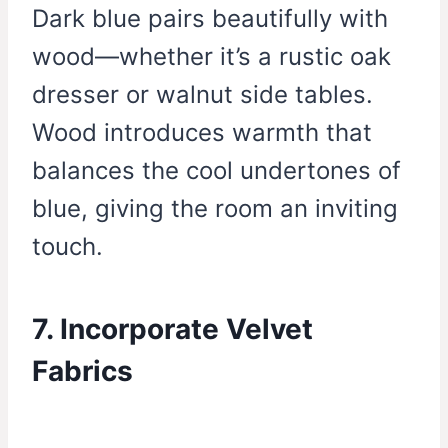
Dark blue pairs beautifully with
wood—whether it’s a rustic oak
dresser or walnut side tables.
Wood introduces warmth that
balances the cool undertones of
blue, giving the room an inviting
touch.
7. Incorporate Velvet
Fabrics