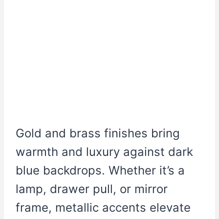
Gold and brass finishes bring
warmth and luxury against dark
blue backdrops. Whether it’s a
lamp, drawer pull, or mirror
frame, metallic accents elevate