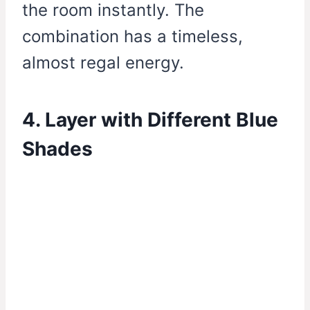
the room instantly. The
combination has a timeless,
almost regal energy.
4. Layer with Different Blue
Shades