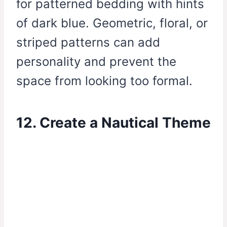
for patterned bedding with hints
of dark blue. Geometric, floral, or
striped patterns can add
personality and prevent the
space from looking too formal.
12. Create a Nautical Theme