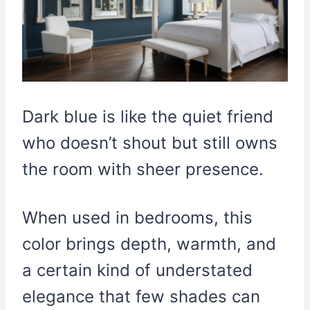
Dark blue is like the quiet friend
who doesn’t shout but still owns
the room with sheer presence.
When used in bedrooms, this
color brings depth, warmth, and
a certain kind of understated
elegance that few shades can