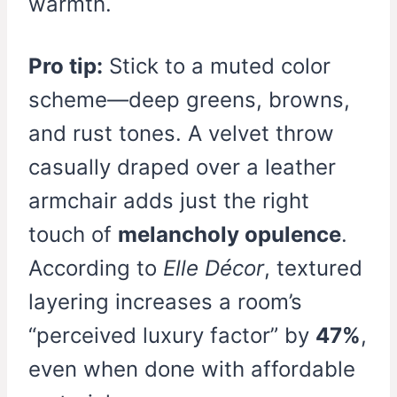
warmth.
Pro tip:
Stick to a muted color
scheme—deep greens, browns,
and rust tones. A velvet throw
casually draped over a leather
armchair adds just the right
touch of
melancholy opulence
.
According to
Elle Décor
, textured
layering increases a room’s
“perceived luxury factor” by
47%
,
even when done with affordable