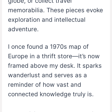
globe, or collect travel
memorabilia. These pieces evoke
exploration and intellectual
adventure.
I once found a 1970s map of
Europe in a thrift store—it’s now
framed above my desk. It sparks
wanderlust and serves as a
reminder of how vast and
connected knowledge truly is.