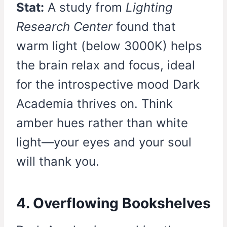
Stat:
A study from
Lighting
Research Center
found that
warm light (below 3000K) helps
the brain relax and focus, ideal
for the introspective mood Dark
Academia thrives on. Think
amber hues rather than white
light—your eyes and your soul
will thank you.
4. Overflowing Bookshelves