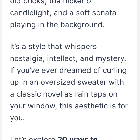
old books, the flicker of
candlelight, and a soft sonata
playing in the background.
It’s a style that whispers
nostalgia, intellect, and mystery.
If you’ve ever dreamed of curling
up in an oversized sweater with
a classic novel as rain taps on
your window, this aesthetic is for
you.
Let’s explore
20 ways to