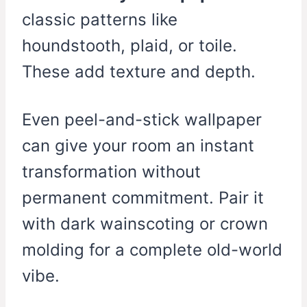
classic patterns like
houndstooth, plaid, or toile.
These add texture and depth.
Even peel-and-stick wallpaper
can give your room an instant
transformation without
permanent commitment. Pair it
with dark wainscoting or crown
molding for a complete old-world
vibe.