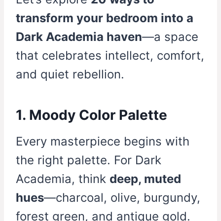
transform your bedroom into a
Dark Academia haven
—a space
that celebrates intellect, comfort,
and quiet rebellion.
1. Moody Color Palette
Every masterpiece begins with
the right palette. For Dark
Academia, think
deep, muted
hues
—charcoal, olive, burgundy,
forest green, and antique gold.