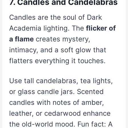
7. Candles and Candelabras
Candles are the soul of Dark
Academia lighting. The
flicker of
a flame
creates mystery,
intimacy, and a soft glow that
flatters everything it touches.
Use tall candelabras, tea lights,
or glass candle jars. Scented
candles with notes of amber,
leather, or cedarwood enhance
the old-world mood. Fun fact: A