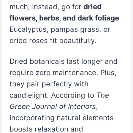
much; instead, go for
dried
flowers, herbs, and dark foliage
.
Eucalyptus, pampas grass, or
dried roses fit beautifully.
Dried botanicals last longer and
require zero maintenance. Plus,
they pair perfectly with
candlelight. According to
The
Green Journal of Interiors
,
incorporating natural elements
boosts relaxation and