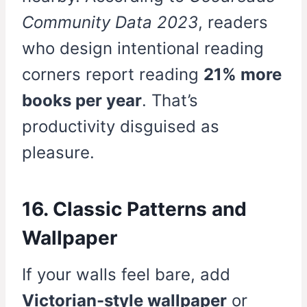
Community Data 2023
, readers
who design intentional reading
corners report reading
21% more
books per year
. That’s
productivity disguised as
pleasure.
16. Classic Patterns and
Wallpaper
If your walls feel bare, add
Victorian-style wallpaper
or