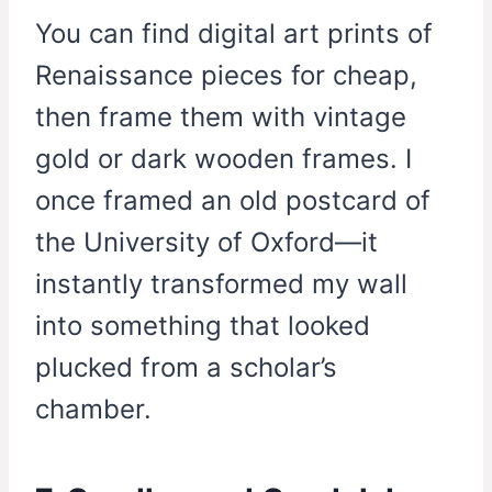
You can find digital art prints of
Renaissance pieces for cheap,
then frame them with vintage
gold or dark wooden frames. I
once framed an old postcard of
the University of Oxford—it
instantly transformed my wall
into something that looked
plucked from a scholar’s
chamber.