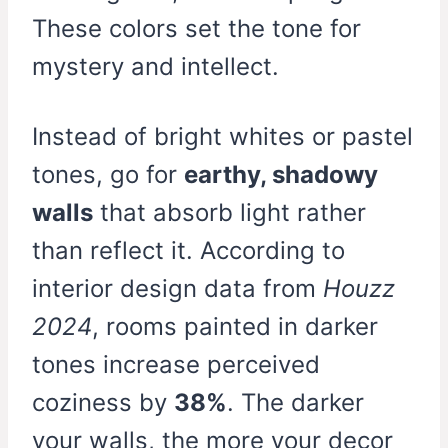
These colors set the tone for
mystery and intellect.
Instead of bright whites or pastel
tones, go for
earthy, shadowy
walls
that absorb light rather
than reflect it. According to
interior design data from
Houzz
2024
, rooms painted in darker
tones increase perceived
coziness by
38%
. The darker
your walls, the more your decor