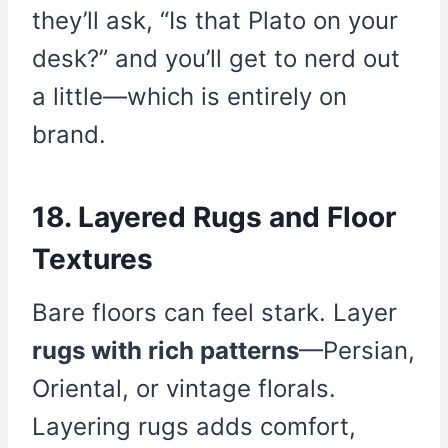
they’ll ask, “Is that Plato on your
desk?” and you’ll get to nerd out
a little—which is entirely on
brand.
18. Layered Rugs and Floor
Textures
Bare floors can feel stark. Layer
rugs with rich patterns
—Persian,
Oriental, or vintage florals.
Layering rugs adds comfort,