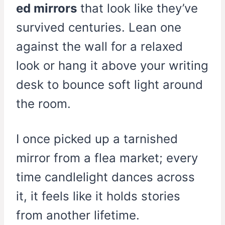
ed mirrors
that look like they’ve
survived centuries. Lean one
against the wall for a relaxed
look or hang it above your writing
desk to bounce soft light around
the room.
I once picked up a tarnished
mirror from a flea market; every
time candlelight dances across
it, it feels like it holds stories
from another lifetime.