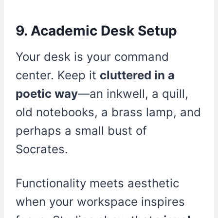
9. Academic Desk Setup
Your desk is your command
center. Keep it
cluttered in a
poetic way
—an inkwell, a quill,
old notebooks, a brass lamp, and
perhaps a small bust of
Socrates.
Functionality meets aesthetic
when your workspace inspires