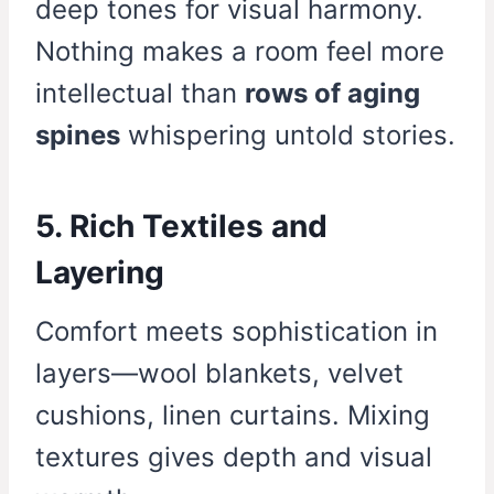
deep tones for visual harmony.
Nothing makes a room feel more
intellectual than
rows of aging
spines
whispering untold stories.
5. Rich Textiles and
Layering
Comfort meets sophistication in
layers—wool blankets, velvet
cushions, linen curtains. Mixing
textures gives depth and visual