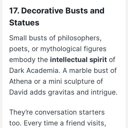
17. Decorative Busts and
Statues
Small busts of philosophers,
poets, or mythological figures
embody the
intellectual spirit
of
Dark Academia. A marble bust of
Athena or a mini sculpture of
David adds gravitas and intrigue.
They’re conversation starters
too. Every time a friend visits,