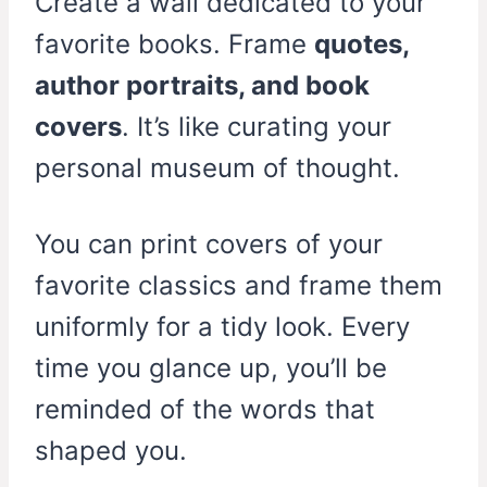
Create a wall dedicated to your
favorite books. Frame
quotes,
author portraits, and book
covers
. It’s like curating your
personal museum of thought.
You can print covers of your
favorite classics and frame them
uniformly for a tidy look. Every
time you glance up, you’ll be
reminded of the words that
shaped you.