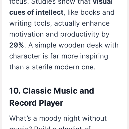
focus. Studies show that
visual
cues of intellect
, like books and
writing tools, actually enhance
motivation and productivity by
29%
. A simple wooden desk with
character is far more inspiring
than a sterile modern one.
10. Classic Music and
Record Player
What’s a moody night without