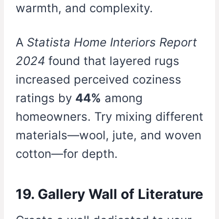
warmth, and complexity.
A
Statista Home Interiors Report
2024
found that layered rugs
increased perceived coziness
ratings by
44%
among
homeowners. Try mixing different
materials—wool, jute, and woven
cotton—for depth.
19. Gallery Wall of Literature