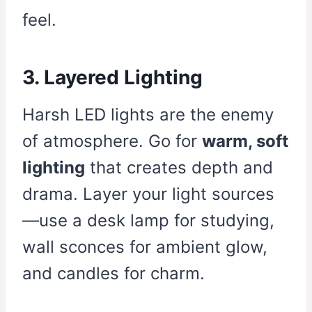
feel.
3. Layered Lighting
Harsh LED lights are the enemy
of atmosphere. Go for
warm, soft
lighting
that creates depth and
drama. Layer your light sources
—use a desk lamp for studying,
wall sconces for ambient glow,
and candles for charm.