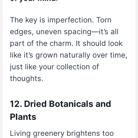
The key is imperfection. Torn
edges, uneven spacing—it’s all
part of the charm. It should look
like it’s grown naturally over time,
just like your collection of
thoughts.
12. Dried Botanicals and
Plants
Living greenery brightens too