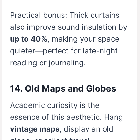
Practical bonus: Thick curtains
also improve sound insulation by
up to 40%
, making your space
quieter—perfect for late-night
reading or journaling.
14. Old Maps and Globes
Academic curiosity is the
essence of this aesthetic. Hang
vintage maps
, display an old