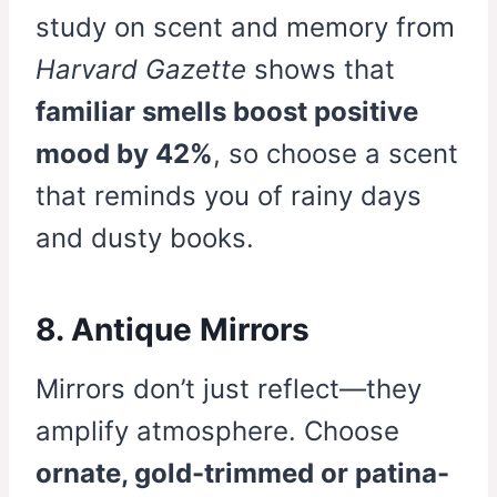
study on scent and memory from
Harvard Gazette
shows that
familiar smells boost positive
mood by 42%
, so choose a scent
that reminds you of rainy days
and dusty books.
8. Antique Mirrors
Mirrors don’t just reflect—they
amplify atmosphere. Choose
ornate, gold-trimmed or patina-