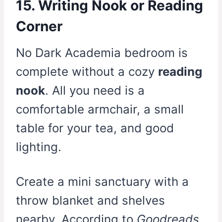
15. Writing Nook or Reading
Corner
No Dark Academia bedroom is
complete without a cozy
reading
nook
. All you need is a
comfortable armchair, a small
table for your tea, and good
lighting.
Create a mini sanctuary with a
throw blanket and shelves
nearby. According to
Goodreads