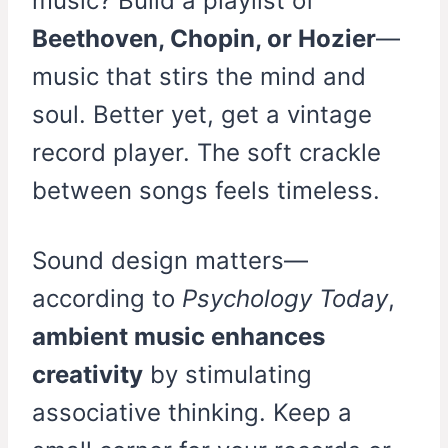
music? Build a playlist of
Beethoven, Chopin, or Hozier
—
music that stirs the mind and
soul. Better yet, get a vintage
record player. The soft crackle
between songs feels timeless.
Sound design matters—
according to
Psychology Today
,
ambient music enhances
creativity
by stimulating
associative thinking. Keep a