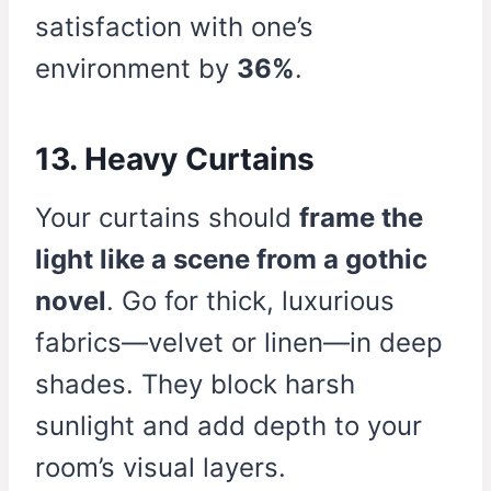
satisfaction with one’s
environment by
36%
.
13. Heavy Curtains
Your curtains should
frame the
light like a scene from a gothic
novel
. Go for thick, luxurious
fabrics—velvet or linen—in deep
shades. They block harsh
sunlight and add depth to your
room’s visual layers.