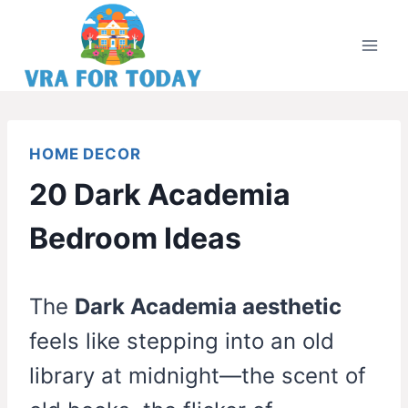
Skip
to
content
HOME DECOR
20 Dark Academia
Bedroom Ideas
The
Dark Academia aesthetic
feels like stepping into an old
library at midnight—the scent of