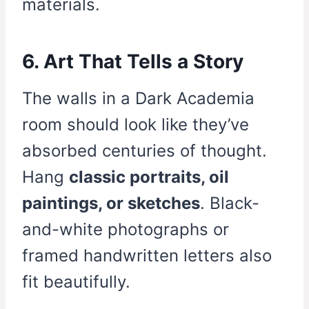
materials.
6. Art That Tells a Story
The walls in a Dark Academia
room should look like they’ve
absorbed centuries of thought.
Hang
classic portraits, oil
paintings, or sketches
. Black-
and-white photographs or
framed handwritten letters also
fit beautifully.