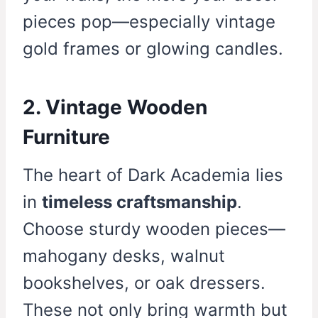
pieces pop—especially vintage
gold frames or glowing candles.
2. Vintage Wooden
Furniture
The heart of Dark Academia lies
in
timeless craftsmanship
.
Choose sturdy wooden pieces—
mahogany desks, walnut
bookshelves, or oak dressers.
These not only bring warmth but