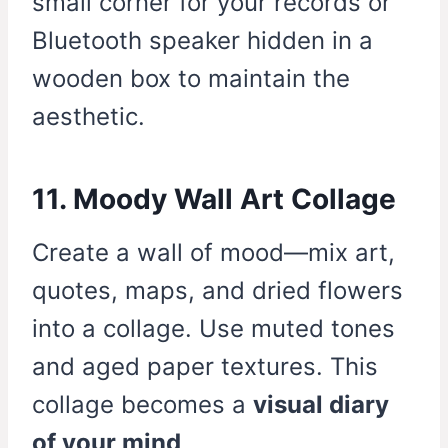
small corner for your records or
Bluetooth speaker hidden in a
wooden box to maintain the
aesthetic.
11. Moody Wall Art Collage
Create a wall of mood—mix art,
quotes, maps, and dried flowers
into a collage. Use muted tones
and aged paper textures. This
collage becomes a
visual diary
of your mind
.