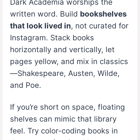
Dark Academia worships the
written word. Build
bookshelves
that look lived in
, not curated for
Instagram. Stack books
horizontally and vertically, let
pages yellow, and mix in classics
—Shakespeare, Austen, Wilde,
and Poe.
If you’re short on space, floating
shelves can mimic that library
feel. Try color-coding books in