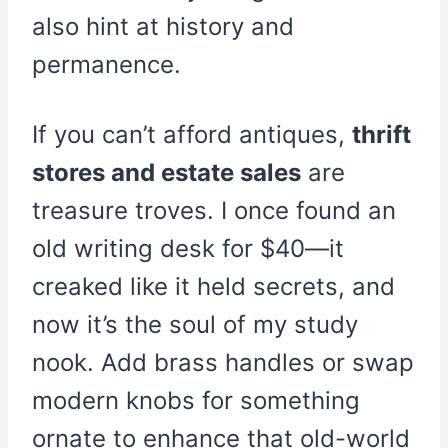
also hint at history and
permanence.
If you can’t afford antiques,
thrift
stores and estate sales
are
treasure troves. I once found an
old writing desk for $40—it
creaked like it held secrets, and
now it’s the soul of my study
nook. Add brass handles or swap
modern knobs for something
ornate to enhance that old-world