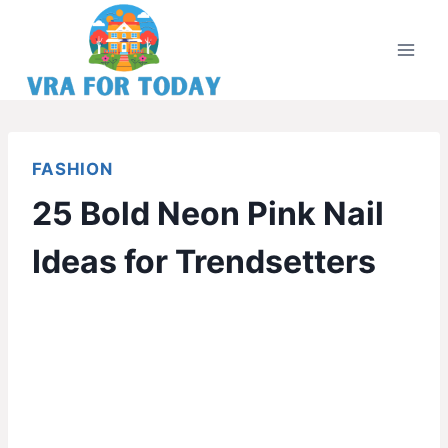
Skip
to
content
FASHION
25 Bold Neon Pink Nail
Ideas for Trendsetters