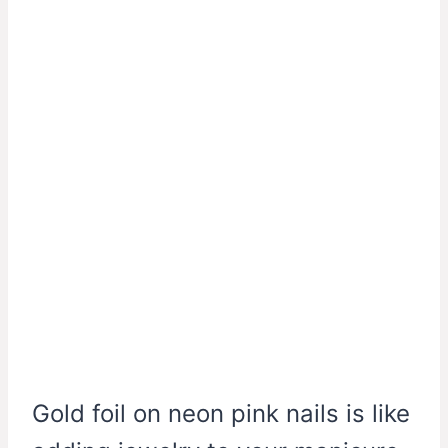
Gold foil on neon pink nails is like