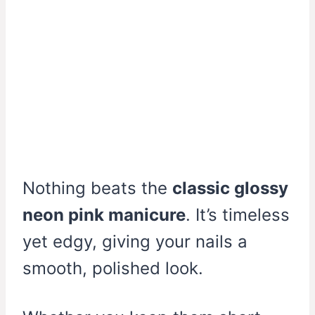
Nothing beats the
classic glossy
neon pink manicure
. It’s timeless
yet edgy, giving your nails a
smooth, polished look.