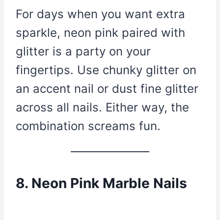
For days when you want extra
sparkle, neon pink paired with
glitter is a party on your
fingertips. Use chunky glitter on
an accent nail or dust fine glitter
across all nails. Either way, the
combination screams fun.
8. Neon Pink Marble Nails