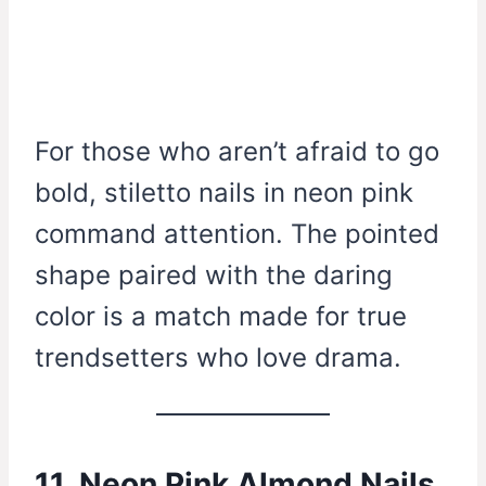
For those who aren’t afraid to go
bold, stiletto nails in neon pink
command attention. The pointed
shape paired with the daring
color is a match made for true
trendsetters who love drama.
11. Neon Pink Almond Nails