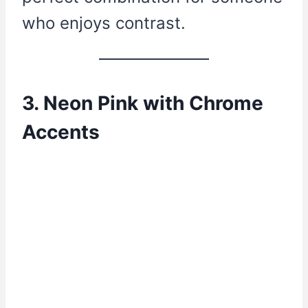
who enjoys contrast.
3. Neon Pink with Chrome
Accents