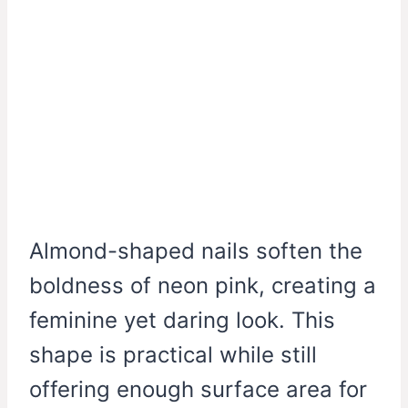
Almond-shaped nails soften the
boldness of neon pink, creating a
feminine yet daring look. This
shape is practical while still
offering enough surface area for