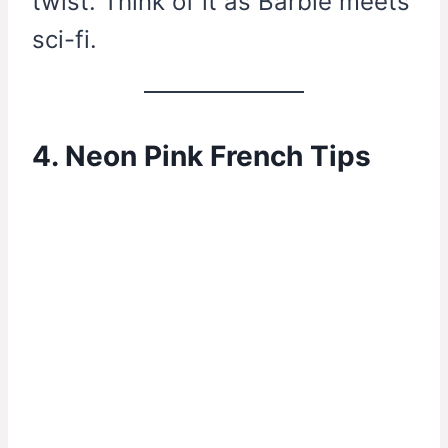
twist. Think of it as Barbie meets
sci-fi.
4. Neon Pink French Tips