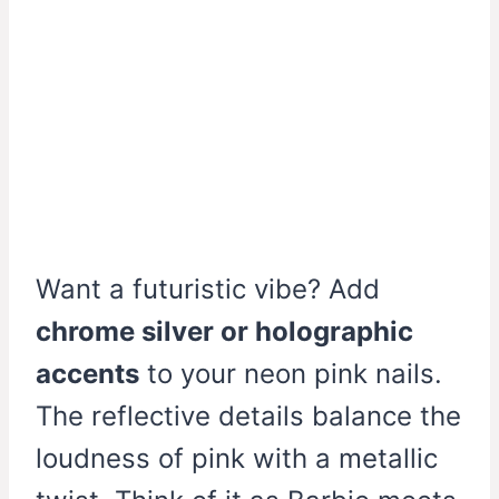
Want a futuristic vibe? Add
chrome silver or holographic
accents
to your neon pink nails.
The reflective details balance the
loudness of pink with a metallic