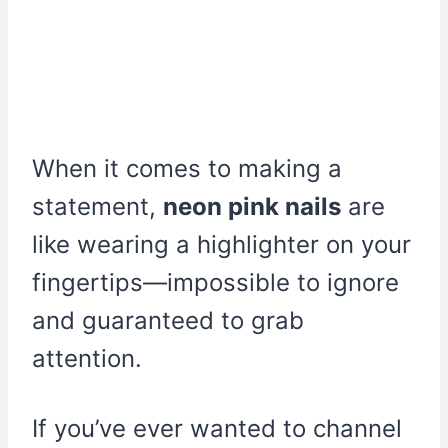
When it comes to making a
statement,
neon pink nails
are
like wearing a highlighter on your
fingertips—impossible to ignore
and guaranteed to grab
attention.
If you’ve ever wanted to channel