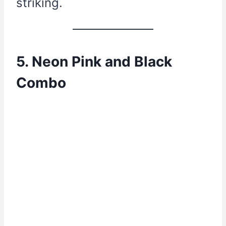
striking.
5. Neon Pink and Black
Combo