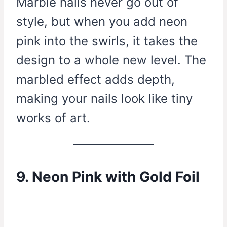
Marble nails never go out of
style, but when you add neon
pink into the swirls, it takes the
design to a whole new level. The
marbled effect adds depth,
making your nails look like tiny
works of art.
9. Neon Pink with Gold Foil