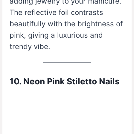
adding jewelry to your manicure.
The reflective foil contrasts
beautifully with the brightness of
pink, giving a luxurious and
trendy vibe.
10. Neon Pink Stiletto Nails