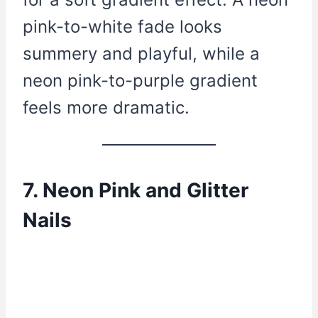
pink-to-white fade looks
summery and playful, while a
neon pink-to-purple gradient
feels more dramatic.
7. Neon Pink and Glitter
Nails