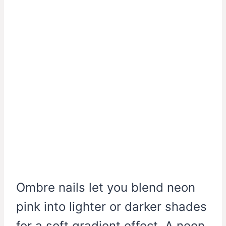
Ombre nails let you blend neon
pink into lighter or darker shades
for a soft gradient effect. A neon