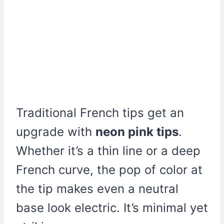
Traditional French tips get an
upgrade with
neon pink tips
.
Whether it’s a thin line or a deep
French curve, the pop of color at
the tip makes even a neutral
base look electric. It’s minimal yet