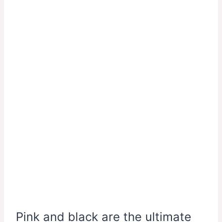
Pink and black are the ultimate