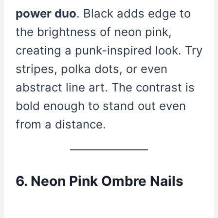
power duo
. Black adds edge to
the brightness of neon pink,
creating a punk-inspired look. Try
stripes, polka dots, or even
abstract line art. The contrast is
bold enough to stand out even
from a distance.
6. Neon Pink Ombre Nails