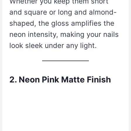
Whether you keep them short
and square or long and almond-
shaped, the gloss amplifies the
neon intensity, making your nails
look sleek under any light.
2. Neon Pink Matte Finish