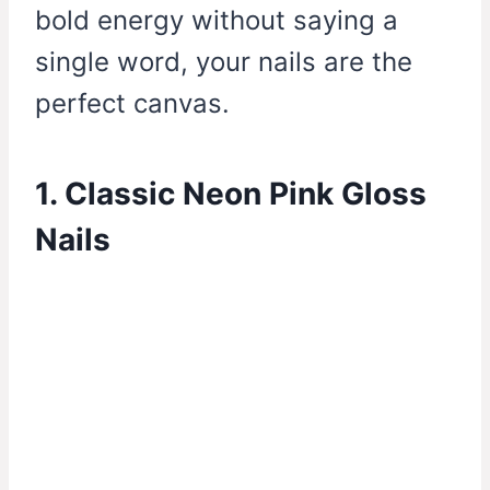
bold energy without saying a
single word, your nails are the
perfect canvas.
1. Classic Neon Pink Gloss
Nails