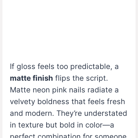
If gloss feels too predictable, a
matte finish
flips the script.
Matte neon pink nails radiate a
velvety boldness that feels fresh
and modern. They’re understated
in texture but bold in color—a
perfect combination for someone