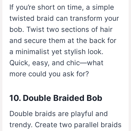
If you’re short on time, a simple
twisted braid can transform your
bob. Twist two sections of hair
and secure them at the back for
a minimalist yet stylish look.
Quick, easy, and chic—what
more could you ask for?
10. Double Braided Bob
Double braids are playful and
trendy. Create two parallel braids