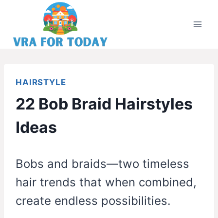
Skip
to
content
HAIRSTYLE
22 Bob Braid Hairstyles
Ideas
Bobs and braids—two timeless
hair trends that when combined,
create endless possibilities.