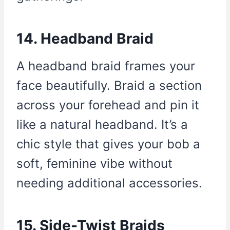
14. Headband Braid
A headband braid frames your
face beautifully. Braid a section
across your forehead and pin it
like a natural headband. It’s a
chic style that gives your bob a
soft, feminine vibe without
needing additional accessories.
15. Side-Twist Braids