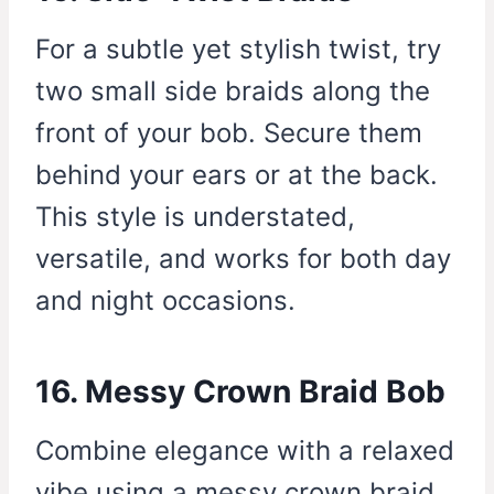
For a subtle yet stylish twist, try
two small side braids along the
front of your bob. Secure them
behind your ears or at the back.
This style is understated,
versatile, and works for both day
and night occasions.
16. Messy Crown Braid Bob
Combine elegance with a relaxed
vibe using a messy crown braid.