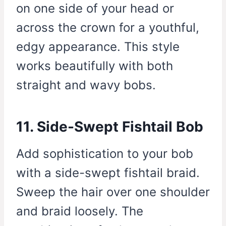
on one side of your head or
across the crown for a youthful,
edgy appearance. This style
works beautifully with both
straight and wavy bobs.
11. Side-Swept Fishtail Bob
Add sophistication to your bob
with a side-swept fishtail braid.
Sweep the hair over one shoulder
and braid loosely. The