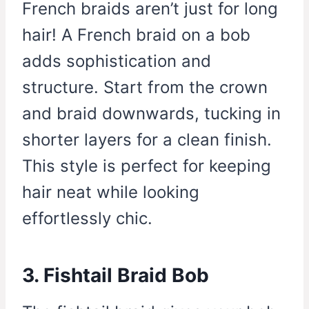
French braids aren’t just for long
hair! A French braid on a bob
adds sophistication and
structure. Start from the crown
and braid downwards, tucking in
shorter layers for a clean finish.
This style is perfect for keeping
hair neat while looking
effortlessly chic.
3. Fishtail Braid Bob