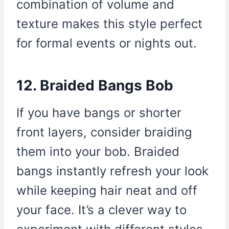
combination of volume and
texture makes this style perfect
for formal events or nights out.
12. Braided Bangs Bob
If you have bangs or shorter
front layers, consider braiding
them into your bob. Braided
bangs instantly refresh your look
while keeping hair neat and off
your face. It’s a clever way to