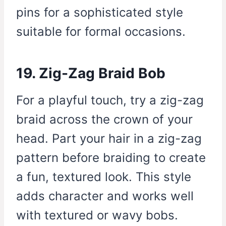
pins for a sophisticated style
suitable for formal occasions.
19. Zig-Zag Braid Bob
For a playful touch, try a zig-zag
braid across the crown of your
head. Part your hair in a zig-zag
pattern before braiding to create
a fun, textured look. This style
adds character and works well
with textured or wavy bobs.