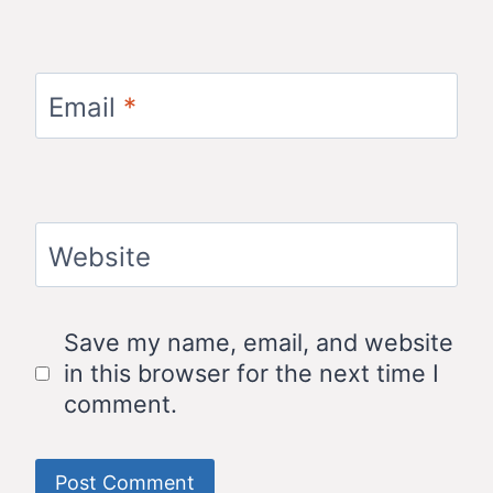
Email
*
Website
Save my name, email, and website
in this browser for the next time I
comment.