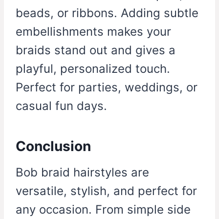
beads, or ribbons. Adding subtle
embellishments makes your
braids stand out and gives a
playful, personalized touch.
Perfect for parties, weddings, or
casual fun days.
Conclusion
Bob braid hairstyles are
versatile, stylish, and perfect for
any occasion. From simple side