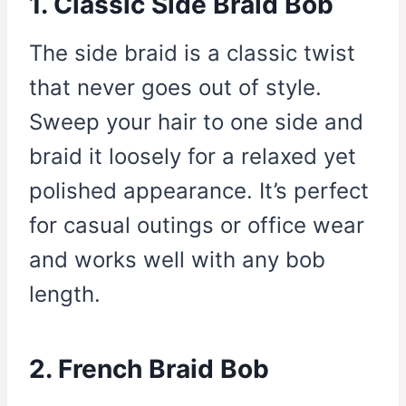
1. Classic Side Braid Bob
The side braid is a classic twist
that never goes out of style.
Sweep your hair to one side and
braid it loosely for a relaxed yet
polished appearance. It’s perfect
for casual outings or office wear
and works well with any bob
length.
2. French Braid Bob