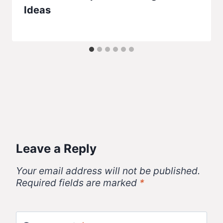
Ideas
Leave a Reply
Your email address will not be published.
Required fields are marked
*