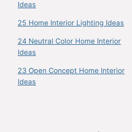
Ideas
25 Home Interior Lighting Ideas
24 Neutral Color Home Interior
Ideas
23 Open Concept Home Interior
Ideas