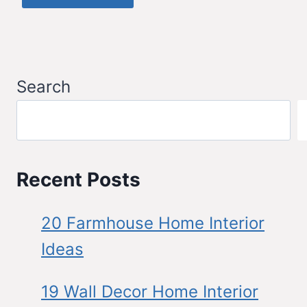
Search
Recent Posts
20 Farmhouse Home Interior
Ideas
19 Wall Decor Home Interior