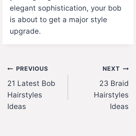
elegant sophistication, your bob
is about to get a major style
upgrade.
Post
PREVIOUS
NEXT
navigation
21 Latest Bob
23 Braid
Hairstyles
Hairstyles
Ideas
Ideas