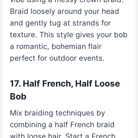
Braid loosely around your head
and gently tug at strands for
texture. This style gives your bob
a romantic, bohemian flair
perfect for outdoor events.
17. Half French, Half Loose
Bob
Mix braiding techniques by
combining a half French braid
with loose hair. Start a French