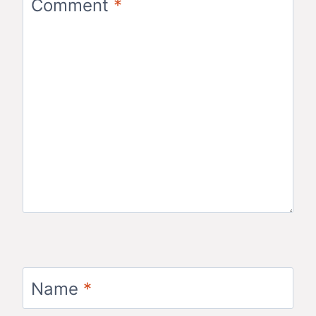
Comment
*
Name
*