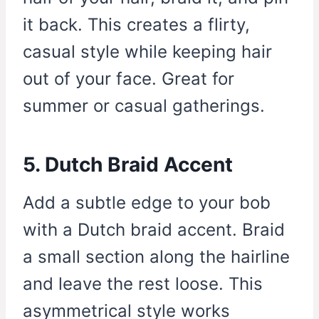
it back. This creates a flirty,
casual style while keeping hair
out of your face. Great for
summer or casual gatherings.
5. Dutch Braid Accent
Add a subtle edge to your bob
with a Dutch braid accent. Braid
a small section along the hairline
and leave the rest loose. This
asymmetrical style works