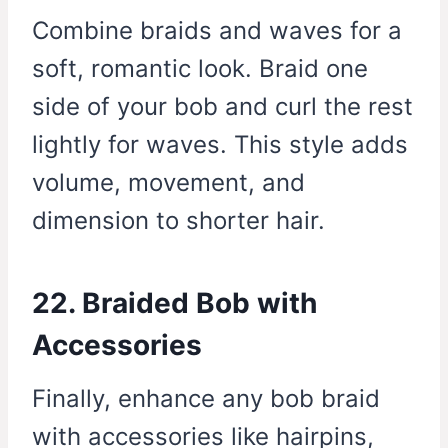
Combine braids and waves for a
soft, romantic look. Braid one
side of your bob and curl the rest
lightly for waves. This style adds
volume, movement, and
dimension to shorter hair.
22. Braided Bob with
Accessories
Finally, enhance any bob braid
with accessories like hairpins,