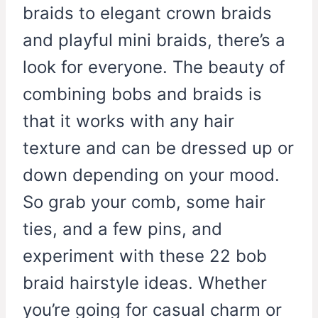
braids to elegant crown braids
and playful mini braids, there’s a
look for everyone. The beauty of
combining bobs and braids is
that it works with any hair
texture and can be dressed up or
down depending on your mood.
So grab your comb, some hair
ties, and a few pins, and
experiment with these 22 bob
braid hairstyle ideas. Whether
you’re going for casual charm or