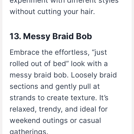
experiment with different styles
without cutting your hair.
13. Messy Braid Bob
Embrace the effortless, “just
rolled out of bed” look with a
messy braid bob. Loosely braid
sections and gently pull at
strands to create texture. It’s
relaxed, trendy, and ideal for
weekend outings or casual
gatherings.