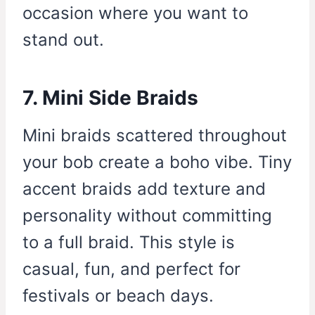
occasion where you want to
stand out.
7. Mini Side Braids
Mini braids scattered throughout
your bob create a boho vibe. Tiny
accent braids add texture and
personality without committing
to a full braid. This style is
casual, fun, and perfect for
festivals or beach days.