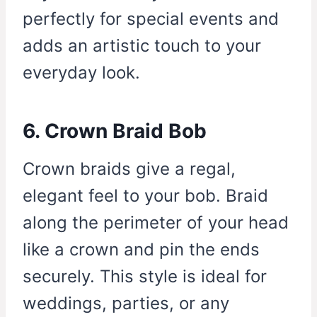
perfectly for special events and
adds an artistic touch to your
everyday look.
6. Crown Braid Bob
Crown braids give a regal,
elegant feel to your bob. Braid
along the perimeter of your head
like a crown and pin the ends
securely. This style is ideal for
weddings, parties, or any