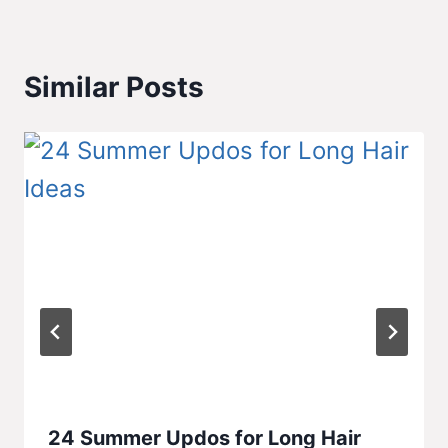
Similar Posts
24 Summer Updos for Long Hair