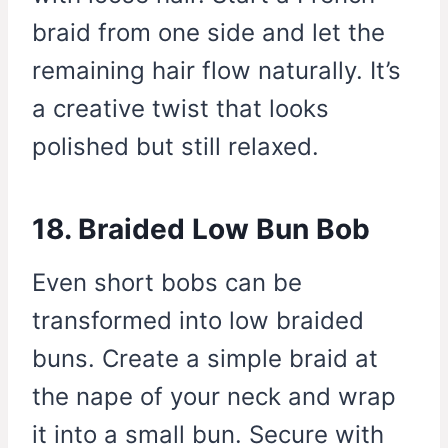
braid from one side and let the
remaining hair flow naturally. It’s
a creative twist that looks
polished but still relaxed.
18. Braided Low Bun Bob
Even short bobs can be
transformed into low braided
buns. Create a simple braid at
the nape of your neck and wrap
it into a small bun. Secure with