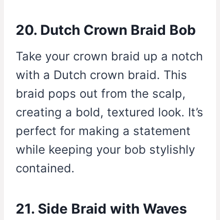
20. Dutch Crown Braid Bob
Take your crown braid up a notch
with a Dutch crown braid. This
braid pops out from the scalp,
creating a bold, textured look. It’s
perfect for making a statement
while keeping your bob stylishly
contained.
21. Side Braid with Waves