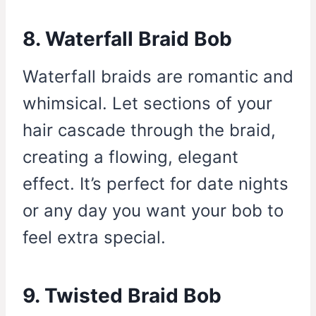
8. Waterfall Braid Bob
Waterfall braids are romantic and
whimsical. Let sections of your
hair cascade through the braid,
creating a flowing, elegant
effect. It’s perfect for date nights
or any day you want your bob to
feel extra special.
9. Twisted Braid Bob