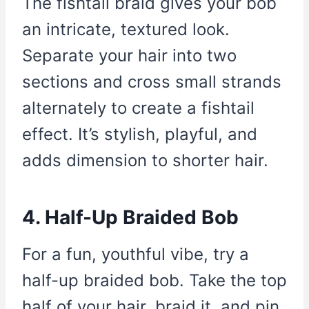
The fishtail braid gives your bob
an intricate, textured look.
Separate your hair into two
sections and cross small strands
alternately to create a fishtail
effect. It’s stylish, playful, and
adds dimension to shorter hair.
4. Half-Up Braided Bob
For a fun, youthful vibe, try a
half-up braided bob. Take the top
half of your hair, braid it, and pin