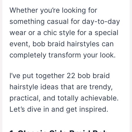
Whether you’re looking for
something casual for day-to-day
wear or a chic style for a special
event, bob braid hairstyles can
completely transform your look.
I’ve put together 22 bob braid
hairstyle ideas that are trendy,
practical, and totally achievable.
Let’s dive in and get inspired.