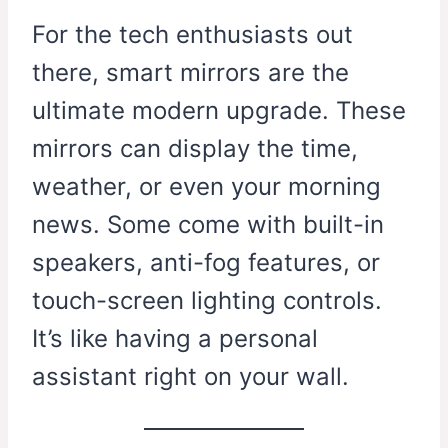
For the tech enthusiasts out
there, smart mirrors are the
ultimate modern upgrade. These
mirrors can display the time,
weather, or even your morning
news. Some come with built-in
speakers, anti-fog features, or
touch-screen lighting controls.
It’s like having a personal
assistant right on your wall.