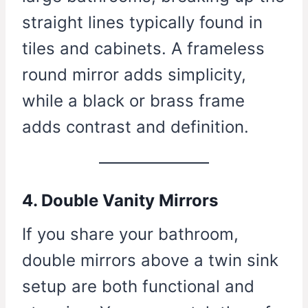
straight lines typically found in
tiles and cabinets. A frameless
round mirror adds simplicity,
while a black or brass frame
adds contrast and definition.
4. Double Vanity Mirrors
If you share your bathroom,
double mirrors above a twin sink
setup are both functional and