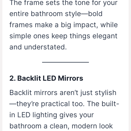
The frame sets the tone for your
entire bathroom style—bold
frames make a big impact, while
simple ones keep things elegant
and understated.
2. Backlit LED Mirrors
Backlit mirrors aren’t just stylish
—they’re practical too. The built-
in LED lighting gives your
bathroom a clean, modern look