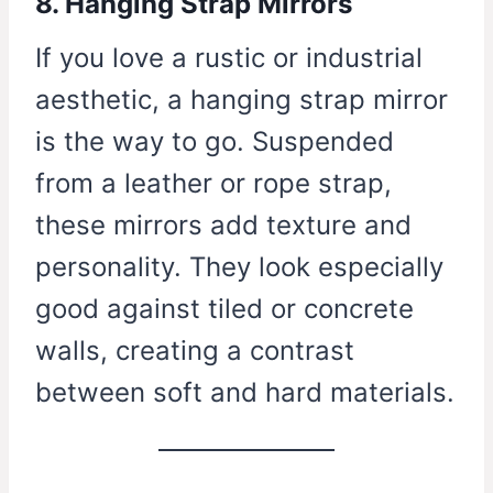
8. Hanging Strap Mirrors
If you love a rustic or industrial
aesthetic, a hanging strap mirror
is the way to go. Suspended
from a leather or rope strap,
these mirrors add texture and
personality. They look especially
good against tiled or concrete
walls, creating a contrast
between soft and hard materials.