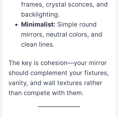
frames, crystal sconces, and
backlighting.
Minimalist:
Simple round
mirrors, neutral colors, and
clean lines.
The key is cohesion—your mirror
should complement your fixtures,
vanity, and wall textures rather
than compete with them.