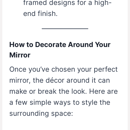
framed designs for a high-
end finish.
How to Decorate Around Your
Mirror
Once you’ve chosen your perfect
mirror, the décor around it can
make or break the look. Here are
a few simple ways to style the
surrounding space: