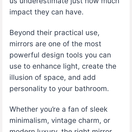
us underestimate just how much
impact they can have.
Beyond their practical use,
mirrors are one of the most
powerful design tools you can
use to enhance light, create the
illusion of space, and add
personality to your bathroom.
Whether you’re a fan of sleek
minimalism, vintage charm, or
modern luxury, the right mirror