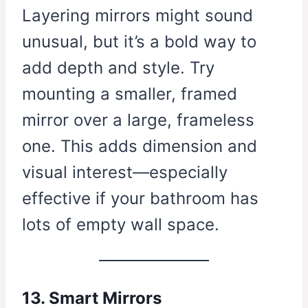
Layering mirrors might sound
unusual, but it’s a bold way to
add depth and style. Try
mounting a smaller, framed
mirror over a large, frameless
one. This adds dimension and
visual interest—especially
effective if your bathroom has
lots of empty wall space.
13. Smart Mirrors