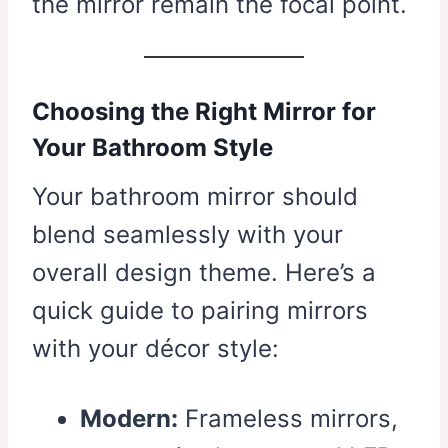
the mirror remain the focal point.
Choosing the Right Mirror for
Your Bathroom Style
Your bathroom mirror should
blend seamlessly with your
overall design theme. Here’s a
quick guide to pairing mirrors
with your décor style:
Modern:
Frameless mirrors,