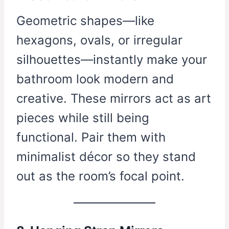
Geometric shapes—like
hexagons, ovals, or irregular
silhouettes—instantly make your
bathroom look modern and
creative. These mirrors act as art
pieces while still being
functional. Pair them with
minimalist décor so they stand
out as the room’s focal point.