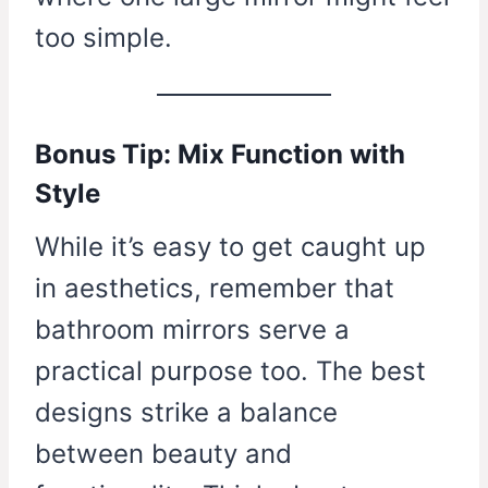
too simple.
Bonus Tip: Mix Function with
Style
While it’s easy to get caught up
in aesthetics, remember that
bathroom mirrors serve a
practical purpose too. The best
designs strike a balance
between beauty and