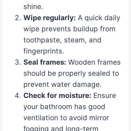
shine.
Wipe regularly:
A quick daily
wipe prevents buildup from
toothpaste, steam, and
fingerprints.
Seal frames:
Wooden frames
should be properly sealed to
prevent water damage.
Check for moisture:
Ensure
your bathroom has good
ventilation to avoid mirror
fogging and long-term