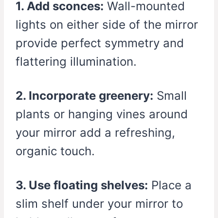
1. Add sconces:
Wall-mounted
lights on either side of the mirror
provide perfect symmetry and
flattering illumination.
2. Incorporate greenery:
Small
plants or hanging vines around
your mirror add a refreshing,
organic touch.
3. Use floating shelves:
Place a
slim shelf under your mirror to