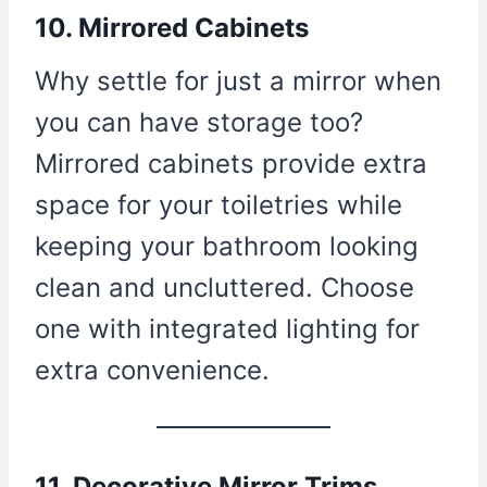
10. Mirrored Cabinets
Why settle for just a mirror when
you can have storage too?
Mirrored cabinets provide extra
space for your toiletries while
keeping your bathroom looking
clean and uncluttered. Choose
one with integrated lighting for
extra convenience.
11. Decorative Mirror Trims