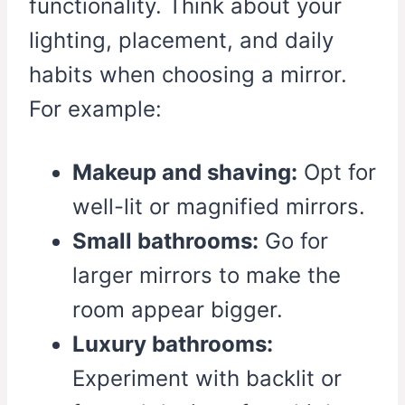
functionality. Think about your
lighting, placement, and daily
habits when choosing a mirror.
For example:
Makeup and shaving:
Opt for
well-lit or magnified mirrors.
Small bathrooms:
Go for
larger mirrors to make the
room appear bigger.
Luxury bathrooms:
Experiment with backlit or