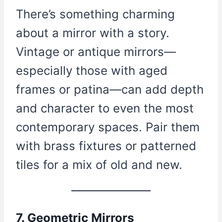
There’s something charming
about a mirror with a story.
Vintage or antique mirrors—
especially those with aged
frames or patina—can add depth
and character to even the most
contemporary spaces. Pair them
with brass fixtures or patterned
tiles for a mix of old and new.
7. Geometric Mirrors