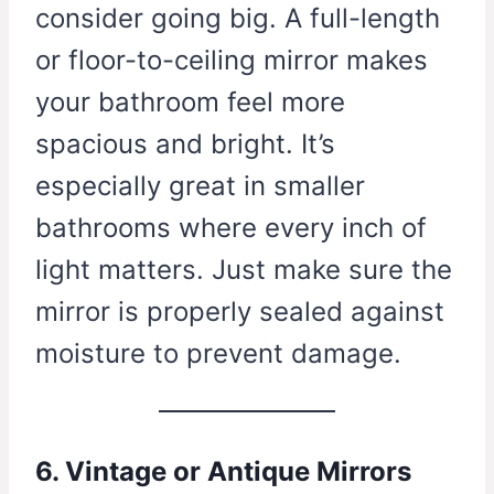
consider going big. A full-length
or floor-to-ceiling mirror makes
your bathroom feel more
spacious and bright. It’s
especially great in smaller
bathrooms where every inch of
light matters. Just make sure the
mirror is properly sealed against
moisture to prevent damage.
6. Vintage or Antique Mirrors