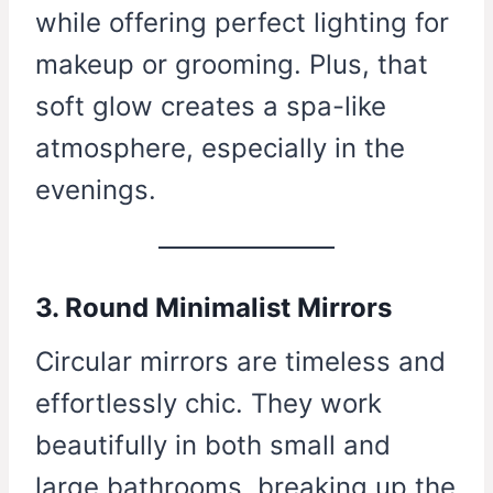
while offering perfect lighting for
makeup or grooming. Plus, that
soft glow creates a spa-like
atmosphere, especially in the
evenings.
3. Round Minimalist Mirrors
Circular mirrors are timeless and
effortlessly chic. They work
beautifully in both small and
large bathrooms, breaking up the