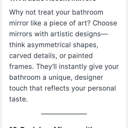
Why not treat your bathroom
mirror like a piece of art? Choose
mirrors with artistic designs—
think asymmetrical shapes,
carved details, or painted
frames. They’ll instantly give your
bathroom a unique, designer
touch that reflects your personal
taste.