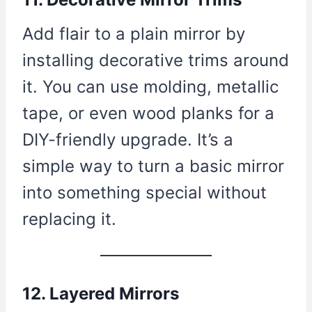
Add flair to a plain mirror by
installing decorative trims around
it. You can use molding, metallic
tape, or even wood planks for a
DIY-friendly upgrade. It’s a
simple way to turn a basic mirror
into something special without
replacing it.
12. Layered Mirrors