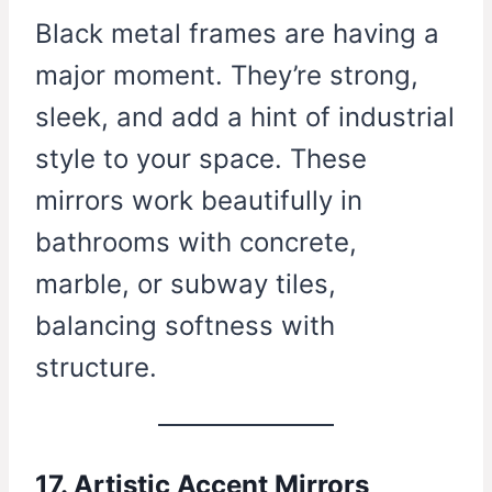
Black metal frames are having a
major moment. They’re strong,
sleek, and add a hint of industrial
style to your space. These
mirrors work beautifully in
bathrooms with concrete,
marble, or subway tiles,
balancing softness with
structure.
17. Artistic Accent Mirrors