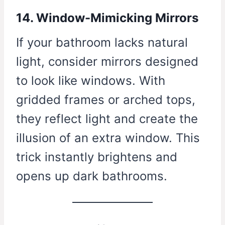
14. Window-Mimicking Mirrors
If your bathroom lacks natural
light, consider mirrors designed
to look like windows. With
gridded frames or arched tops,
they reflect light and create the
illusion of an extra window. This
trick instantly brightens and
opens up dark bathrooms.