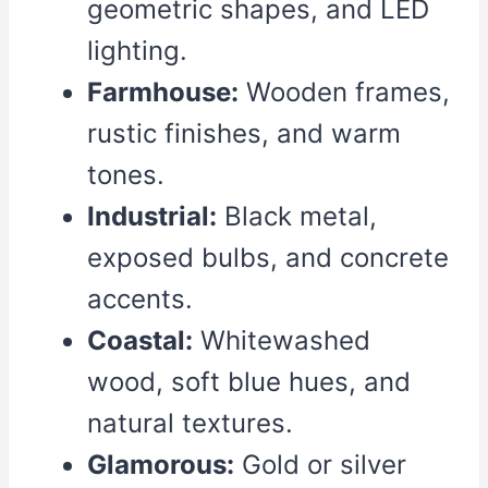
geometric shapes, and LED
lighting.
Farmhouse:
Wooden frames,
rustic finishes, and warm
tones.
Industrial:
Black metal,
exposed bulbs, and concrete
accents.
Coastal:
Whitewashed
wood, soft blue hues, and
natural textures.
Glamorous:
Gold or silver