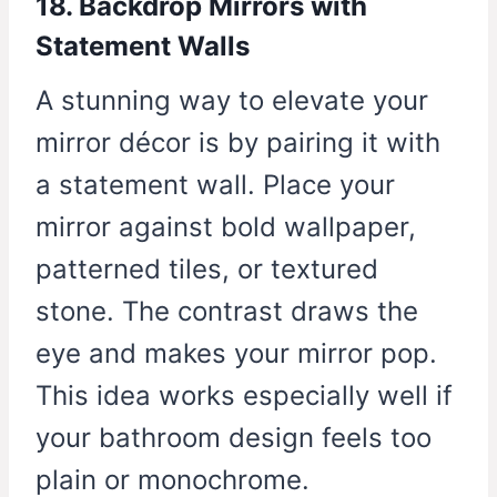
18. Backdrop Mirrors with
Statement Walls
A stunning way to elevate your
mirror décor is by pairing it with
a statement wall. Place your
mirror against bold wallpaper,
patterned tiles, or textured
stone. The contrast draws the
eye and makes your mirror pop.
This idea works especially well if
your bathroom design feels too
plain or monochrome.