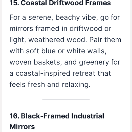
15. Coastal Driftwood Frames
For a serene, beachy vibe, go for
mirrors framed in driftwood or
light, weathered wood. Pair them
with soft blue or white walls,
woven baskets, and greenery for
a coastal-inspired retreat that
feels fresh and relaxing.
16. Black-Framed Industrial
Mirrors