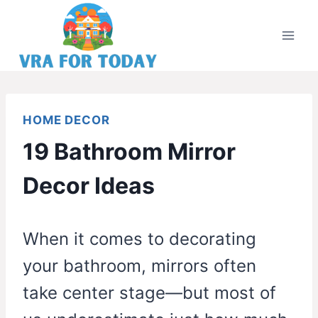
Skip
to
content
HOME DECOR
19 Bathroom Mirror
Decor Ideas
When it comes to decorating
your bathroom, mirrors often
take center stage—but most of