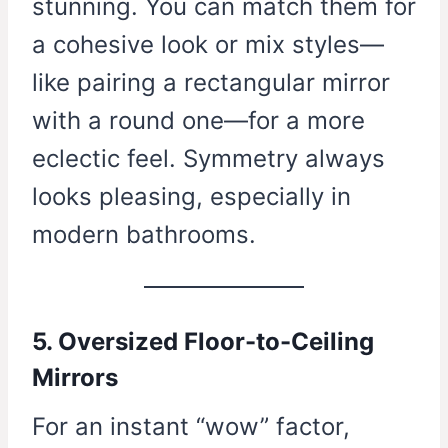
stunning. You can match them for
a cohesive look or mix styles—
like pairing a rectangular mirror
with a round one—for a more
eclectic feel. Symmetry always
looks pleasing, especially in
modern bathrooms.
5. Oversized Floor-to-Ceiling
Mirrors
For an instant “wow” factor,