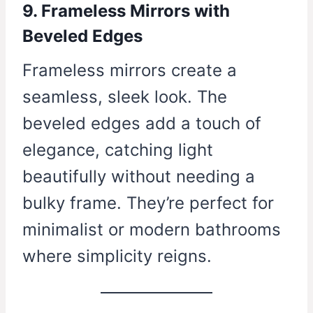
9. Frameless Mirrors with
Beveled Edges
Frameless mirrors create a
seamless, sleek look. The
beveled edges add a touch of
elegance, catching light
beautifully without needing a
bulky frame. They’re perfect for
minimalist or modern bathrooms
where simplicity reigns.