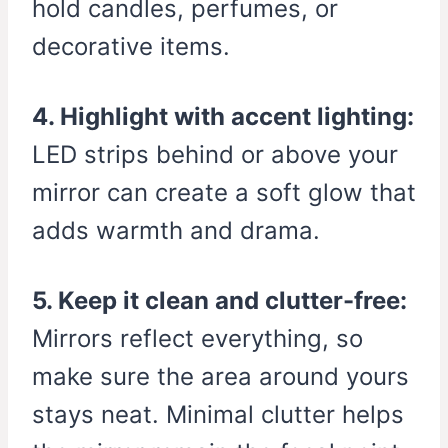
hold candles, perfumes, or
decorative items.
4. Highlight with accent lighting:
LED strips behind or above your
mirror can create a soft glow that
adds warmth and drama.
5. Keep it clean and clutter-free:
Mirrors reflect everything, so
make sure the area around yours
stays neat. Minimal clutter helps