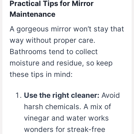
Practical Tips for Mirror
Maintenance
A gorgeous mirror won’t stay that
way without proper care.
Bathrooms tend to collect
moisture and residue, so keep
these tips in mind:
Use the right cleaner:
Avoid
harsh chemicals. A mix of
vinegar and water works
wonders for streak-free