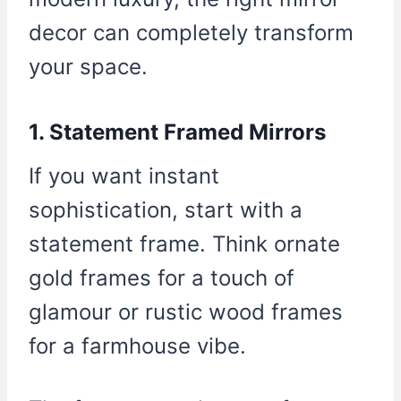
decor can completely transform
your space.
1. Statement Framed Mirrors
If you want instant
sophistication, start with a
statement frame. Think ornate
gold frames for a touch of
glamour or rustic wood frames
for a farmhouse vibe.