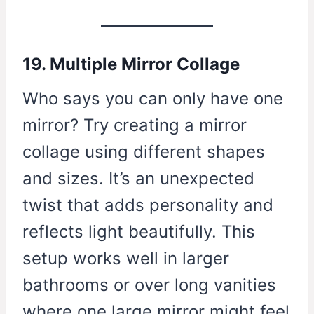
19. Multiple Mirror Collage
Who says you can only have one
mirror? Try creating a mirror
collage using different shapes
and sizes. It’s an unexpected
twist that adds personality and
reflects light beautifully. This
setup works well in larger
bathrooms or over long vanities
where one large mirror might feel