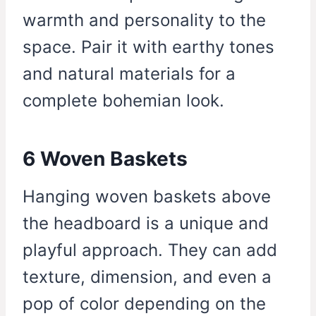
warmth and personality to the
space. Pair it with earthy tones
and natural materials for a
complete bohemian look.
6 Woven Baskets
Hanging woven baskets above
the headboard is a unique and
playful approach. They can add
texture, dimension, and even a
pop of color depending on the