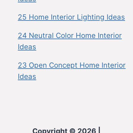
25 Home Interior Lighting Ideas
24 Neutral Color Home Interior
Ideas
23 Open Concept Home Interior
Ideas
Copyright © 2026 |