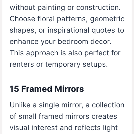
without painting or construction.
Choose floral patterns, geometric
shapes, or inspirational quotes to
enhance your bedroom decor.
This approach is also perfect for
renters or temporary setups.
15 Framed Mirrors
Unlike a single mirror, a collection
of small framed mirrors creates
visual interest and reflects light