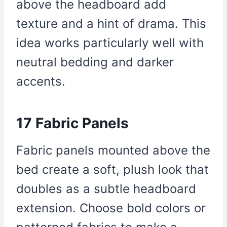
above the headboard add
texture and a hint of drama. This
idea works particularly well with
neutral bedding and darker
accents.
17 Fabric Panels
Fabric panels mounted above the
bed create a soft, plush look that
doubles as a subtle headboard
extension. Choose bold colors or