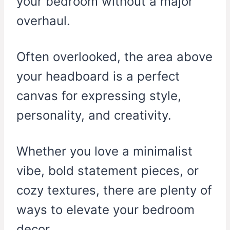
your bedroom without a major
overhaul.
Often overlooked, the area above
your headboard is a perfect
canvas for expressing style,
personality, and creativity.
Whether you love a minimalist
vibe, bold statement pieces, or
cozy textures, there are plenty of
ways to elevate your bedroom
decor.