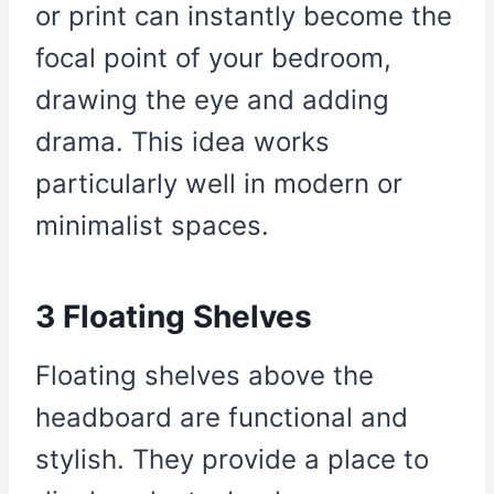
or print can instantly become the
focal point of your bedroom,
drawing the eye and adding
drama. This idea works
particularly well in modern or
minimalist spaces.
3 Floating Shelves
Floating shelves above the
headboard are functional and
stylish. They provide a place to