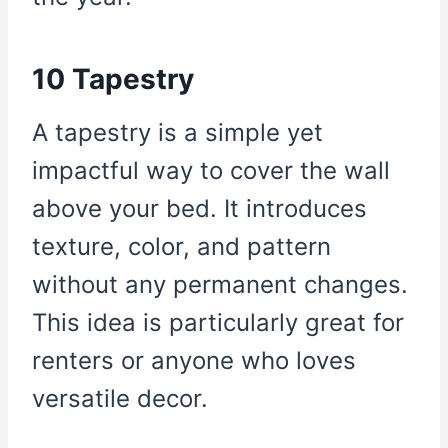
10 Tapestry
A tapestry is a simple yet
impactful way to cover the wall
above your bed. It introduces
texture, color, and pattern
without any permanent changes.
This idea is particularly great for
renters or anyone who loves
versatile decor.