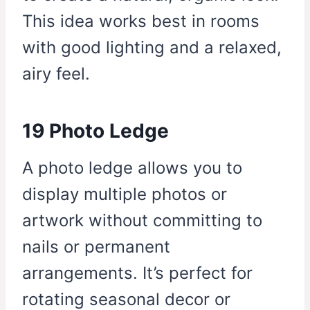
This idea works best in rooms
with good lighting and a relaxed,
airy feel.
19 Photo Ledge
A photo ledge allows you to
display multiple photos or
artwork without committing to
nails or permanent
arrangements. It’s perfect for
rotating seasonal decor or