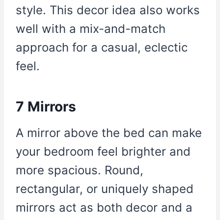
style. This decor idea also works
well with a mix-and-match
approach for a casual, eclectic
feel.
7 Mirrors
A mirror above the bed can make
your bedroom feel brighter and
more spacious. Round,
rectangular, or uniquely shaped
mirrors act as both decor and a