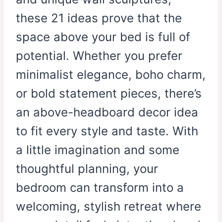
these 21 ideas prove that the
space above your bed is full of
potential. Whether you prefer
minimalist elegance, boho charm,
or bold statement pieces, there’s
an above-headboard decor idea
to fit every style and taste. With
a little imagination and some
thoughtful planning, your
bedroom can transform into a
welcoming, stylish retreat where