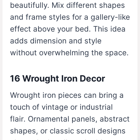
beautifully. Mix different shapes
and frame styles for a gallery-like
effect above your bed. This idea
adds dimension and style
without overwhelming the space.
16 Wrought Iron Decor
Wrought iron pieces can bring a
touch of vintage or industrial
flair. Ornamental panels, abstract
shapes, or classic scroll designs