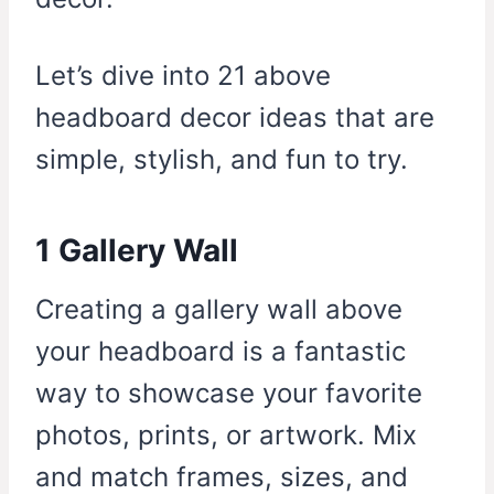
Let’s dive into 21 above
headboard decor ideas that are
simple, stylish, and fun to try.
1 Gallery Wall
Creating a gallery wall above
your headboard is a fantastic
way to showcase your favorite
photos, prints, or artwork. Mix
and match frames, sizes, and