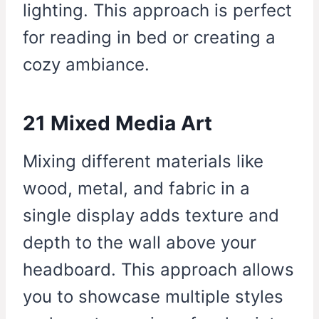
lighting. This approach is perfect
for reading in bed or creating a
cozy ambiance.
21 Mixed Media Art
Mixing different materials like
wood, metal, and fabric in a
single display adds texture and
depth to the wall above your
headboard. This approach allows
you to showcase multiple styles