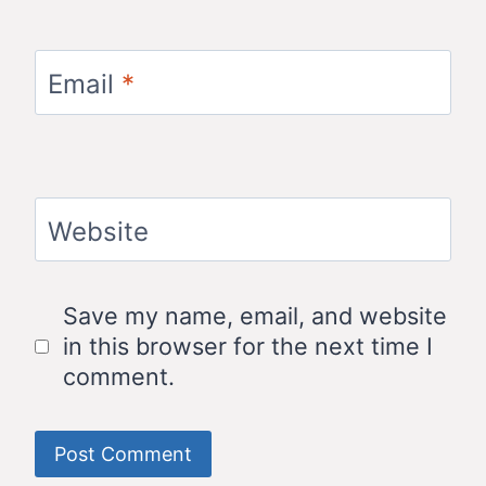
Email
*
Website
Save my name, email, and website
in this browser for the next time I
comment.