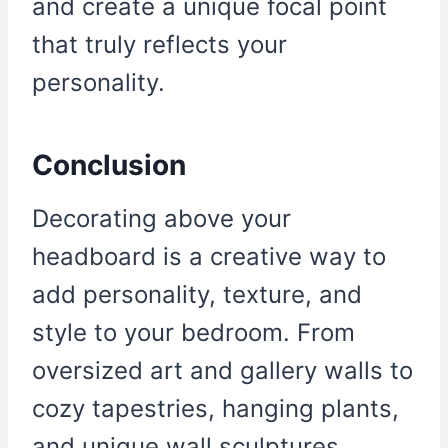
and create a unique focal point
that truly reflects your
personality.
Conclusion
Decorating above your
headboard is a creative way to
add personality, texture, and
style to your bedroom. From
oversized art and gallery walls to
cozy tapestries, hanging plants,
and unique wall sculptures,