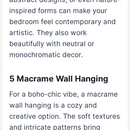
inspired forms can make your
bedroom feel contemporary and
artistic. They also work
beautifully with neutral or
monochromatic decor.
5 Macrame Wall Hanging
For a boho-chic vibe, a macrame
wall hanging is a cozy and
creative option. The soft textures
and intricate patterns bring