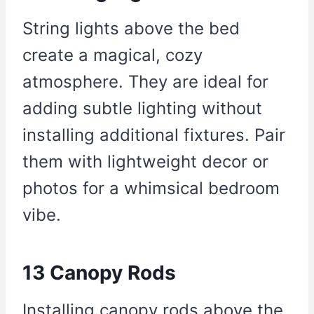
String lights above the bed
create a magical, cozy
atmosphere. They are ideal for
adding subtle lighting without
installing additional fixtures. Pair
them with lightweight decor or
photos for a whimsical bedroom
vibe.
13 Canopy Rods
Installing canopy rods above the