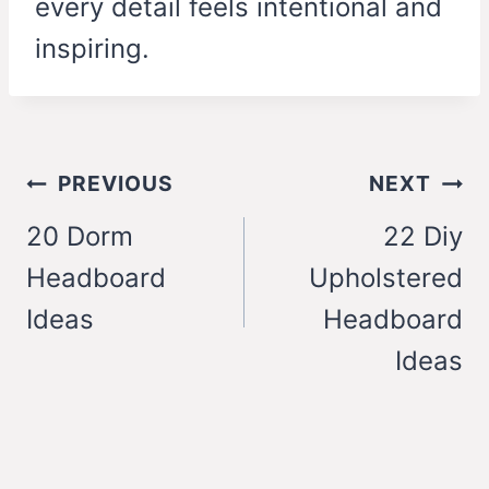
every detail feels intentional and
inspiring.
Post
PREVIOUS
NEXT
navigation
20 Dorm
22 Diy
Headboard
Upholstered
Ideas
Headboard
Ideas