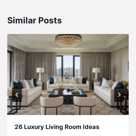
Similar Posts
26 Luxury Living Room Ideas