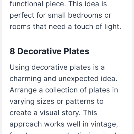
functional piece. This idea is
perfect for small bedrooms or
rooms that need a touch of light.
8 Decorative Plates
Using decorative plates is a
charming and unexpected idea.
Arrange a collection of plates in
varying sizes or patterns to
create a visual story. This
approach works well in vintage,