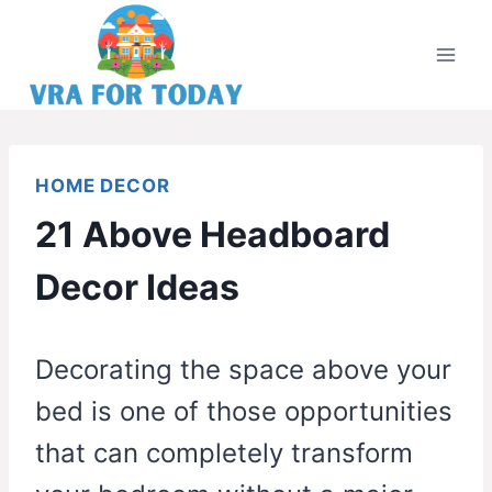
Skip
to
content
HOME DECOR
21 Above Headboard
Decor Ideas
Decorating the space above your
bed is one of those opportunities
that can completely transform