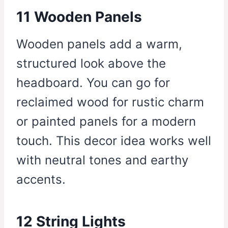
11 Wooden Panels
Wooden panels add a warm,
structured look above the
headboard. You can go for
reclaimed wood for rustic charm
or painted panels for a modern
touch. This decor idea works well
with neutral tones and earthy
accents.
12 String Lights