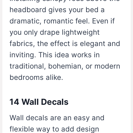
headboard gives your bed a
dramatic, romantic feel. Even if
you only drape lightweight
fabrics, the effect is elegant and
inviting. This idea works in
traditional, bohemian, or modern
bedrooms alike.
14 Wall Decals
Wall decals are an easy and
flexible way to add design