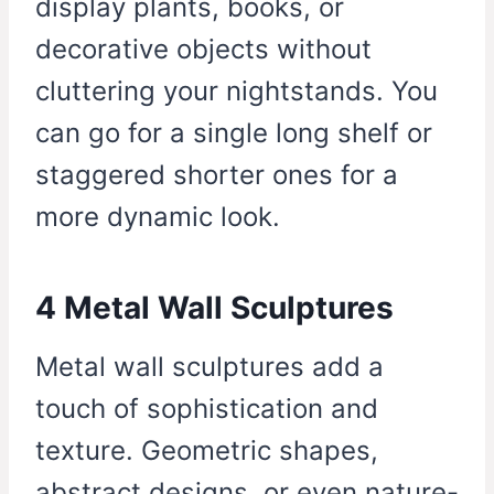
display plants, books, or
decorative objects without
cluttering your nightstands. You
can go for a single long shelf or
staggered shorter ones for a
more dynamic look.
4 Metal Wall Sculptures
Metal wall sculptures add a
touch of sophistication and
texture. Geometric shapes,
abstract designs, or even nature-