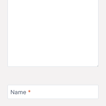
Name
*