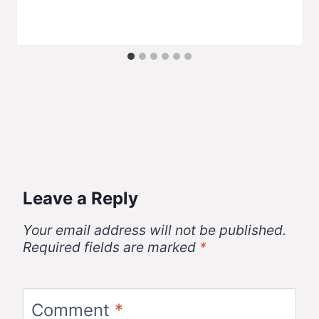
Leave a Reply
Your email address will not be published.
Required fields are marked
*
Comment
*