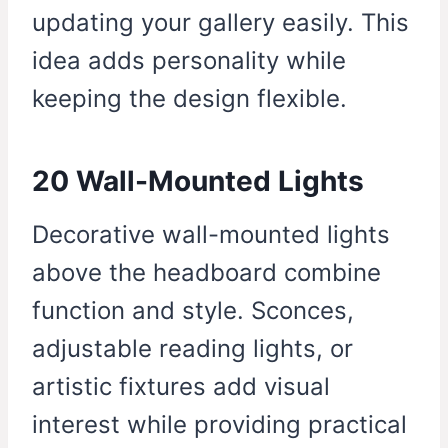
updating your gallery easily. This
idea adds personality while
keeping the design flexible.
20 Wall-Mounted Lights
Decorative wall-mounted lights
above the headboard combine
function and style. Sconces,
adjustable reading lights, or
artistic fixtures add visual
interest while providing practical