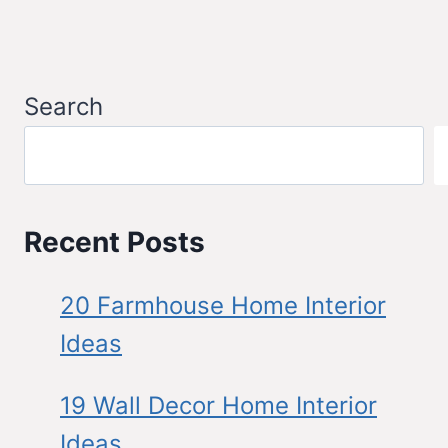
Search
Recent Posts
20 Farmhouse Home Interior
Ideas
19 Wall Decor Home Interior
Ideas