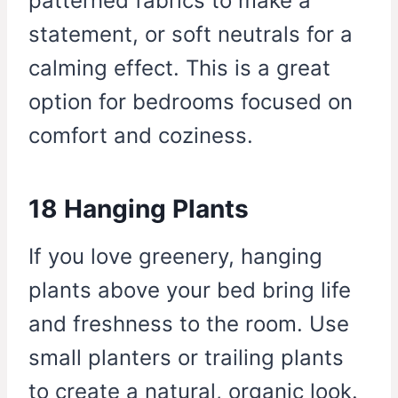
patterned fabrics to make a
statement, or soft neutrals for a
calming effect. This is a great
option for bedrooms focused on
comfort and coziness.
18 Hanging Plants
If you love greenery, hanging
plants above your bed bring life
and freshness to the room. Use
small planters or trailing plants
to create a natural, organic look.