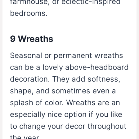
farmhouse, or eclectic-inspired
bedrooms.
9 Wreaths
Seasonal or permanent wreaths
can be a lovely above-headboard
decoration. They add softness,
shape, and sometimes even a
splash of color. Wreaths are an
especially nice option if you like
to change your decor throughout
the year.