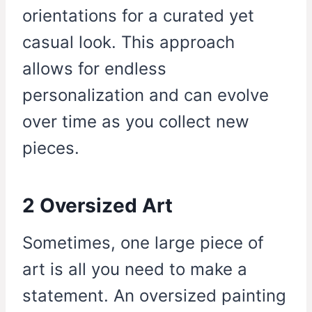
orientations for a curated yet
casual look. This approach
allows for endless
personalization and can evolve
over time as you collect new
pieces.
2 Oversized Art
Sometimes, one large piece of
art is all you need to make a
statement. An oversized painting