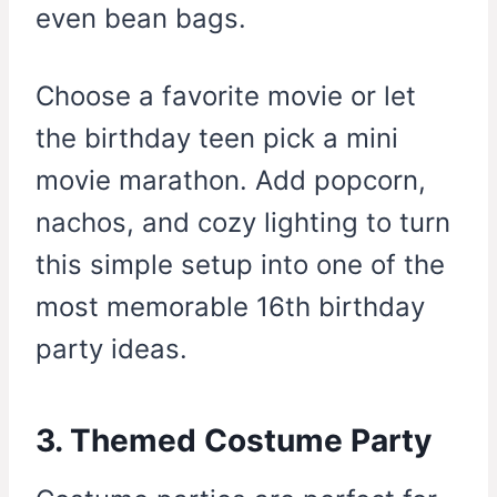
even bean bags.
Choose a favorite movie or let
the birthday teen pick a mini
movie marathon. Add popcorn,
nachos, and cozy lighting to turn
this simple setup into one of the
most memorable 16th birthday
party ideas.
3. Themed Costume Party