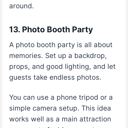
around.
13. Photo Booth Party
A photo booth party is all about
memories. Set up a backdrop,
props, and good lighting, and let
guests take endless photos.
You can use a phone tripod or a
simple camera setup. This idea
works well as a main attraction