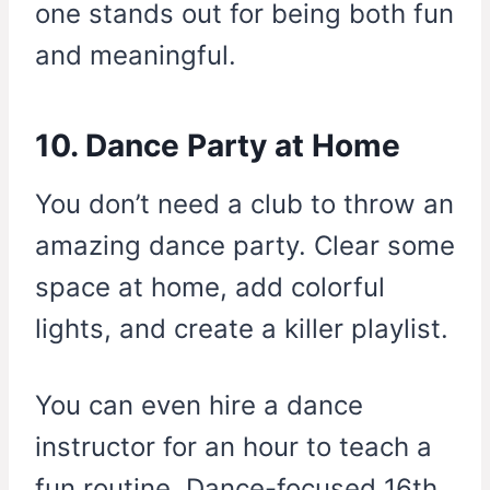
one stands out for being both fun
and meaningful.
10. Dance Party at Home
You don’t need a club to throw an
amazing dance party. Clear some
space at home, add colorful
lights, and create a killer playlist.
You can even hire a dance
instructor for an hour to teach a
fun routine. Dance-focused 16th