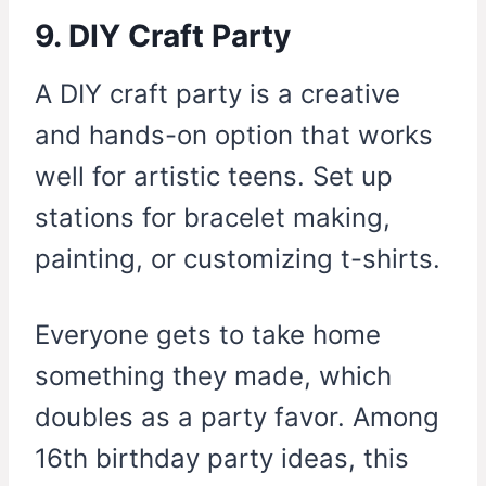
9. DIY Craft Party
A DIY craft party is a creative
and hands-on option that works
well for artistic teens. Set up
stations for bracelet making,
painting, or customizing t-shirts.
Everyone gets to take home
something they made, which
doubles as a party favor. Among
16th birthday party ideas, this