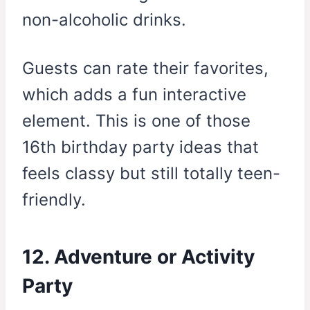
non-alcoholic drinks.
Guests can rate their favorites,
which adds a fun interactive
element. This is one of those
16th birthday party ideas that
feels classy but still totally teen-
friendly.
12. Adventure or Activity
Party