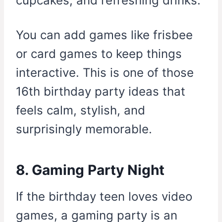
cupcakes, and refreshing drinks.
You can add games like frisbee
or card games to keep things
interactive. This is one of those
16th birthday party ideas that
feels calm, stylish, and
surprisingly memorable.
8. Gaming Party Night
If the birthday teen loves video
games, a gaming party is an