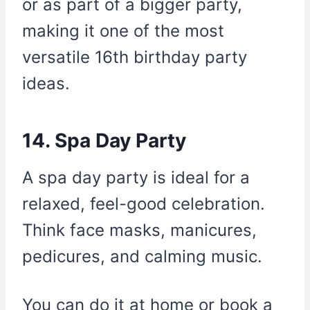
or as part of a bigger party,
making it one of the most
versatile 16th birthday party
ideas.
14. Spa Day Party
A spa day party is ideal for a
relaxed, feel-good celebration.
Think face masks, manicures,
pedicures, and calming music.
You can do it at home or book a