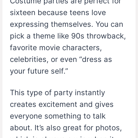
Costume parties are perfect for
sixteen because teens love
expressing themselves. You can
pick a theme like 90s throwback,
favorite movie characters,
celebrities, or even “dress as
your future self.”
This type of party instantly
creates excitement and gives
everyone something to talk
about. It’s also great for photos,