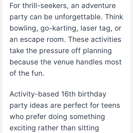
For thrill-seekers, an adventure
party can be unforgettable. Think
bowling, go-karting, laser tag, or
an escape room. These activities
take the pressure off planning
because the venue handles most
of the fun.
Activity-based 16th birthday
party ideas are perfect for teens
who prefer doing something
exciting rather than sitting