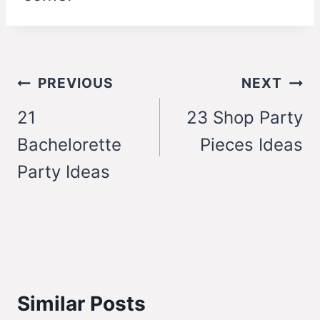
Post
PREVIOUS
NEXT
navigation
21
23 Shop Party
Bachelorette
Pieces Ideas
Party Ideas
Similar Posts