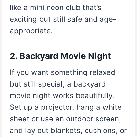
like a mini neon club that’s
exciting but still safe and age-
appropriate.
2. Backyard Movie Night
If you want something relaxed
but still special, a backyard
movie night works beautifully.
Set up a projector, hang a white
sheet or use an outdoor screen,
and lay out blankets, cushions, or