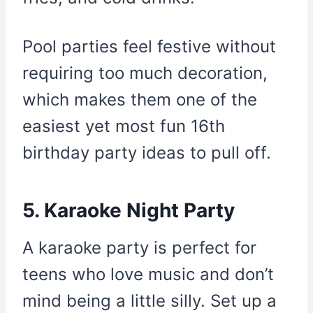
Pool parties feel festive without
requiring too much decoration,
which makes them one of the
easiest yet most fun 16th
birthday party ideas to pull off.
5. Karaoke Night Party
A karaoke party is perfect for
teens who love music and don’t
mind being a little silly. Set up a