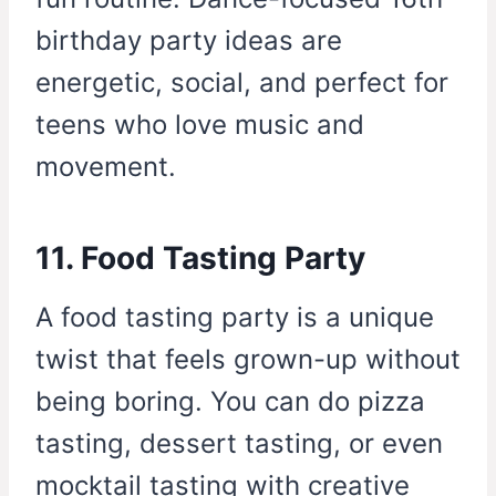
birthday party ideas are
energetic, social, and perfect for
teens who love music and
movement.
11. Food Tasting Party
A food tasting party is a unique
twist that feels grown-up without
being boring. You can do pizza
tasting, dessert tasting, or even
mocktail tasting with creative