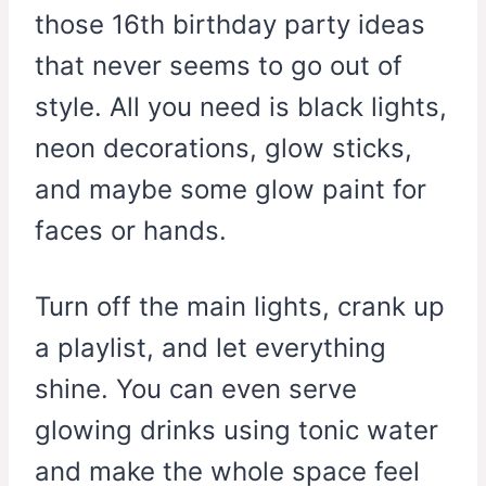
those 16th birthday party ideas
that never seems to go out of
style. All you need is black lights,
neon decorations, glow sticks,
and maybe some glow paint for
faces or hands.
Turn off the main lights, crank up
a playlist, and let everything
shine. You can even serve
glowing drinks using tonic water
and make the whole space feel