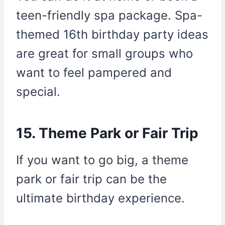
teen-friendly spa package. Spa-
themed 16th birthday party ideas
are great for small groups who
want to feel pampered and
special.
15. Theme Park or Fair Trip
If you want to go big, a theme
park or fair trip can be the
ultimate birthday experience.