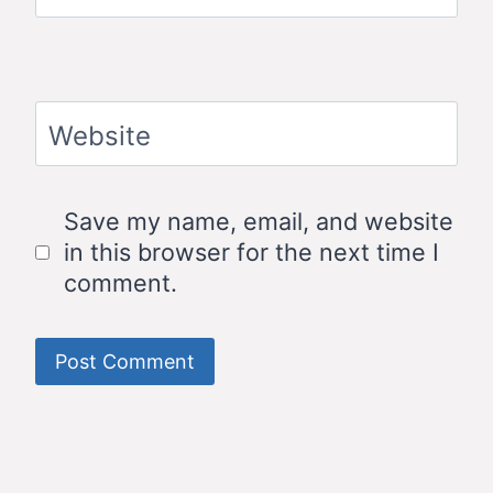
Website
Save my name, email, and website
in this browser for the next time I
comment.