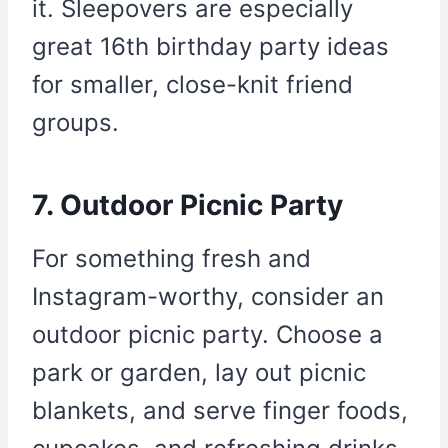
it. Sleepovers are especially
great 16th birthday party ideas
for smaller, close-knit friend
groups.
7. Outdoor Picnic Party
For something fresh and
Instagram-worthy, consider an
outdoor picnic party. Choose a
park or garden, lay out picnic
blankets, and serve finger foods,