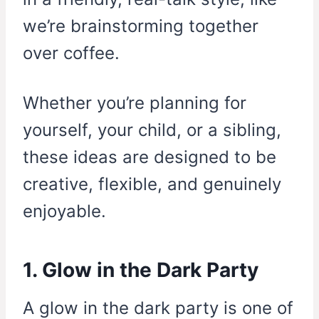
we’re brainstorming together
over coffee.
Whether you’re planning for
yourself, your child, or a sibling,
these ideas are designed to be
creative, flexible, and genuinely
enjoyable.
1. Glow in the Dark Party
A glow in the dark party is one of