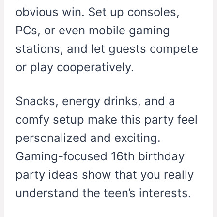
obvious win. Set up consoles,
PCs, or even mobile gaming
stations, and let guests compete
or play cooperatively.
Snacks, energy drinks, and a
comfy setup make this party feel
personalized and exciting.
Gaming-focused 16th birthday
party ideas show that you really
understand the teen’s interests.