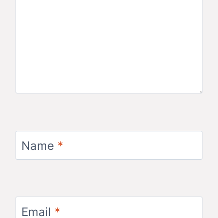
Name
*
Email
*