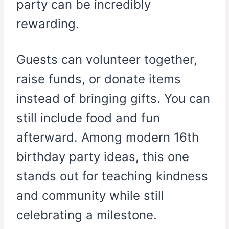
party can be incredibly
rewarding.
Guests can volunteer together,
raise funds, or donate items
instead of bringing gifts. You can
still include food and fun
afterward. Among modern 16th
birthday party ideas, this one
stands out for teaching kindness
and community while still
celebrating a milestone.