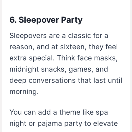
6. Sleepover Party
Sleepovers are a classic for a
reason, and at sixteen, they feel
extra special. Think face masks,
midnight snacks, games, and
deep conversations that last until
morning.
You can add a theme like spa
night or pajama party to elevate