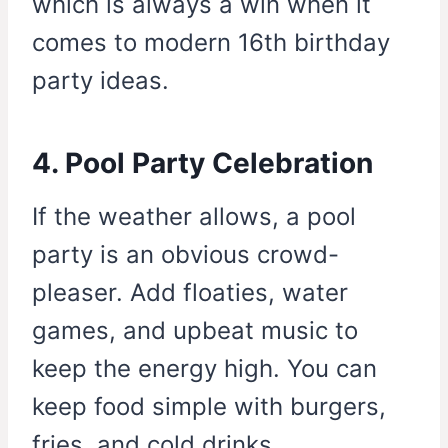
which is always a win when it
comes to modern 16th birthday
party ideas.
4. Pool Party Celebration
If the weather allows, a pool
party is an obvious crowd-
pleaser. Add floaties, water
games, and upbeat music to
keep the energy high. You can
keep food simple with burgers,
fries, and cold drinks.