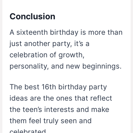
Conclusion
A sixteenth birthday is more than
just another party, it’s a
celebration of growth,
personality, and new beginnings.
The best 16th birthday party
ideas are the ones that reflect
the teen’s interests and make
them feel truly seen and
celebrated.