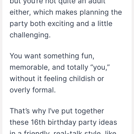
but you’re not quite an adult
either, which makes planning the
party both exciting and a little
challenging.
You want something fun,
memorable, and totally “you,”
without it feeling childish or
overly formal.
That’s why I’ve put together
these 16th birthday party ideas
in a friendly, real-talk style, like