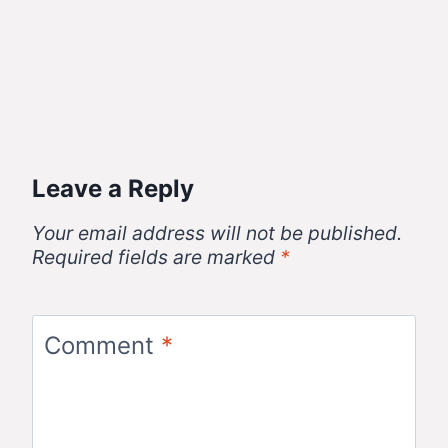
Leave a Reply
Your email address will not be published.
Required fields are marked
*
Comment
*