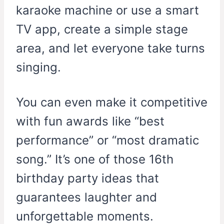
karaoke machine or use a smart
TV app, create a simple stage
area, and let everyone take turns
singing.
You can even make it competitive
with fun awards like “best
performance” or “most dramatic
song.” It’s one of those 16th
birthday party ideas that
guarantees laughter and
unforgettable moments.