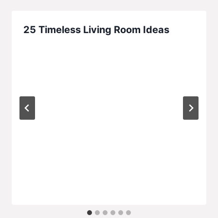
25 Timeless Living Room Ideas