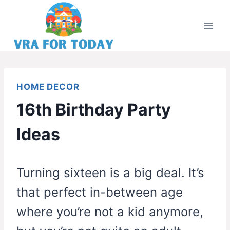
Skip
to
content
HOME DECOR
16th Birthday Party
Ideas
Turning sixteen is a big deal. It’s
that perfect in-between age
where you’re not a kid anymore,