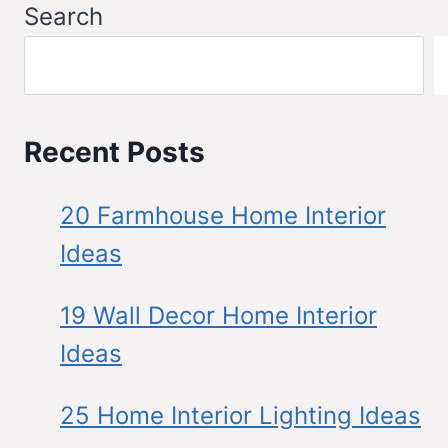
Search
Recent Posts
20 Farmhouse Home Interior
Ideas
19 Wall Decor Home Interior
Ideas
25 Home Interior Lighting Ideas