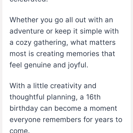
Whether you go all out with an
adventure or keep it simple with
a cozy gathering, what matters
most is creating memories that
feel genuine and joyful.
With a little creativity and
thoughtful planning, a 16th
birthday can become a moment
everyone remembers for years to
come.