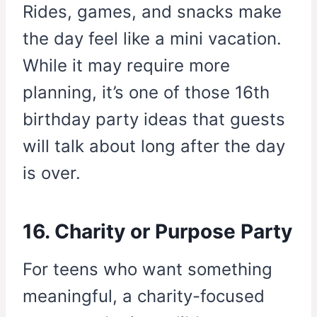
Rides, games, and snacks make
the day feel like a mini vacation.
While it may require more
planning, it’s one of those 16th
birthday party ideas that guests
will talk about long after the day
is over.
16. Charity or Purpose Party
For teens who want something
meaningful, a charity-focused